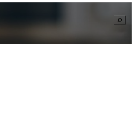
Searc