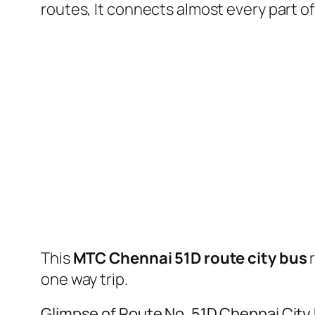
routes, It connects almost every part 
This
MTC Chennai 51D route city bus
one way trip.
Glimpse of Route No. 51D Chennai City