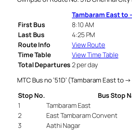
Tambaram East to 
First Bus
8:10 AM
Last Bus
4:25 PM
Route Info
View Route
Time Table
View Time Table
Total Departures
2 per day
MTC Bus no ’51D’ (Tambaram East to →
Stop No.
Bus Stop 
1
Tambaram East
2
East Tambaram Convent
3
Aathi Nagar