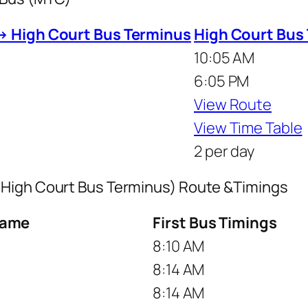
→ High Court Bus Terminus
High Court Bus
10:05 AM
6:05 PM
View Route
View Time Table
2 per day
 High Court Bus Terminus) Route &Timings
Name
First Bus Timings
8:10 AM
8:14 AM
8:14 AM