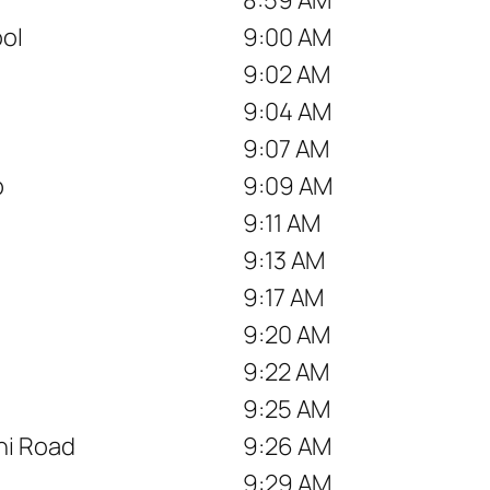
ool
9:00 AM
9:02 AM
9:04 AM
9:07 AM
p
9:09 AM
9:11 AM
9:13 AM
9:17 AM
9:20 AM
9:22 AM
9:25 AM
hi Road
9:26 AM
9:29 AM