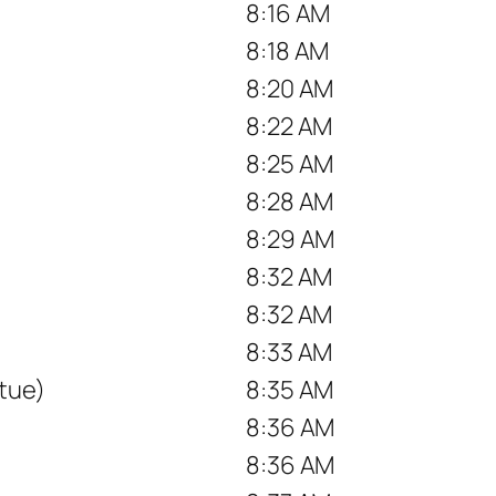
8:16 AM
8:18 AM
8:20 AM
8:22 AM
8:25 AM
8:28 AM
8:29 AM
8:32 AM
8:32 AM
8:33 AM
tue)
8:35 AM
8:36 AM
8:36 AM