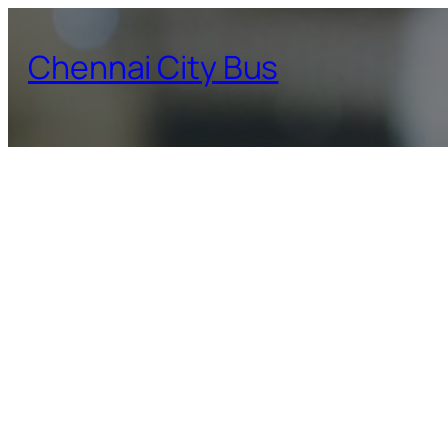
Skip
to
Chennai City Bus
content