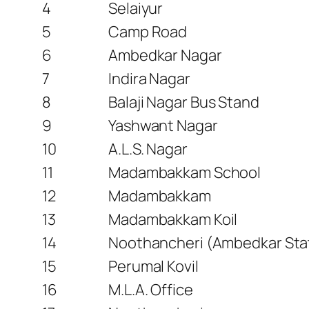
4
Selaiyur
5
Camp Road
6
Ambedkar Nagar
7
Indira Nagar
8
Balaji Nagar Bus Stand
9
Yashwant Nagar
10
A.L.S. Nagar
11
Madambakkam School
12
Madambakkam
13
Madambakkam Koil
14
Noothancheri (Ambedkar Sta
15
Perumal Kovil
16
M.L.A. Office