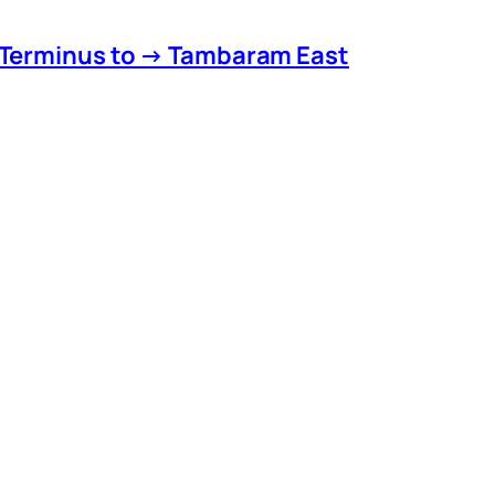
 Terminus to → Tambaram East