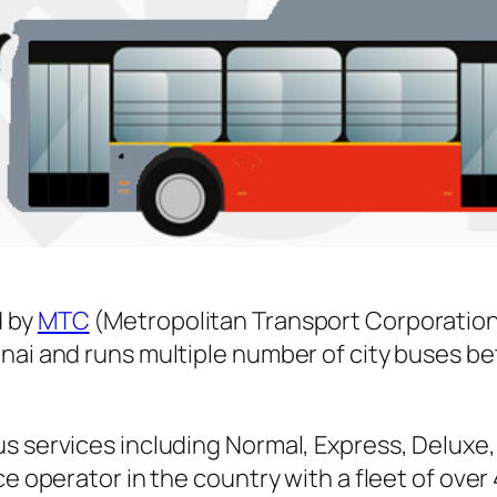
 by
MTC
(Metropolitan Transport Corporation
nnai and runs multiple number of city buses 
s services including Normal, Express, Deluxe,
ice operator in the country with a fleet of ov