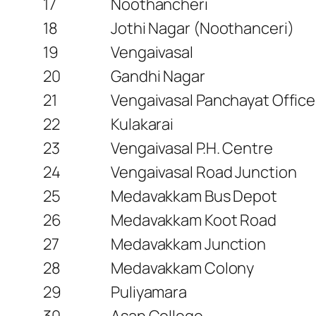
17
Noothancheri
18
Jothi Nagar (Noothanceri)
19
Vengaivasal
20
Gandhi Nagar
21
Vengaivasal Panchayat Office
22
Kulakarai
23
Vengaivasal P.H. Centre
24
Vengaivasal Road Junction
25
Medavakkam Bus Depot
26
Medavakkam Koot Road
27
Medavakkam Junction
28
Medavakkam Colony
29
Puliyamara
30
Asan College