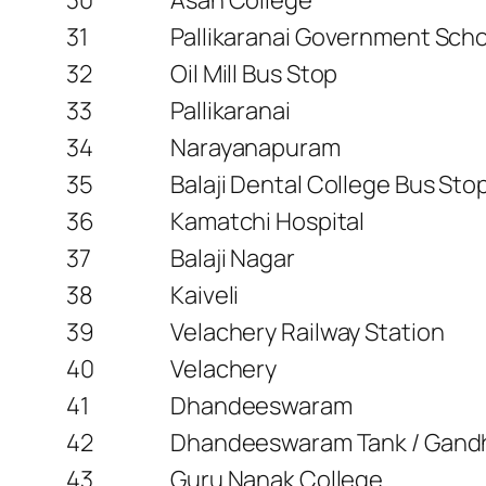
31
Pallikaranai Government Sch
32
Oil Mill Bus Stop
33
Pallikaranai
34
Narayanapuram
35
Balaji Dental College Bus Sto
36
Kamatchi Hospital
37
Balaji Nagar
38
Kaiveli
39
Velachery Railway Station
40
Velachery
41
Dhandeeswaram
42
Dhandeeswaram Tank / Gand
43
Guru Nanak College