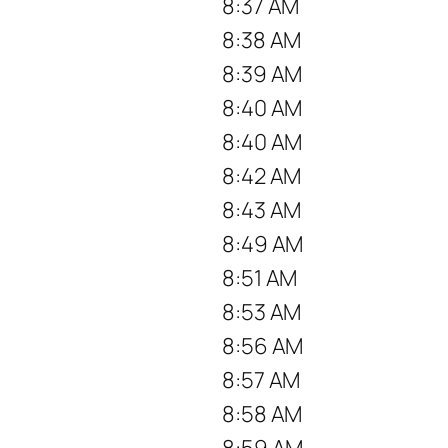
8:37 AM
8:38 AM
8:39 AM
8:40 AM
8:40 AM
8:42 AM
8:43 AM
8:49 AM
8:51 AM
8:53 AM
8:56 AM
8:57 AM
8:58 AM
8:59 AM