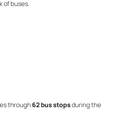
k of buses.
oes through
62 bus stops
during the