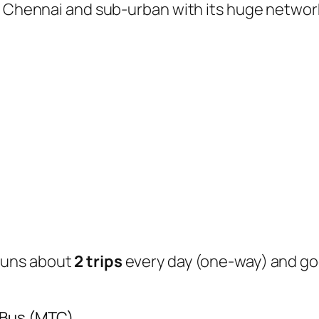
of Chennai and sub-urban with its huge networ
runs about
2 trips
every day (one-way) and g
 Bus (MTC)