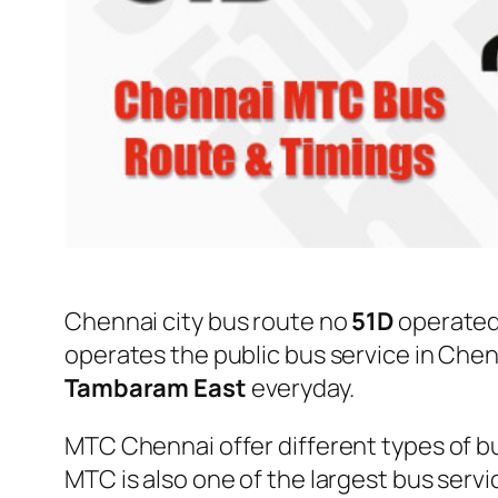
Chennai city bus route no
51D
operated
operates the public bus service in Che
Tambaram East
everyday.
MTC Chennai offer different types of bu
MTC is also one of the largest bus serv