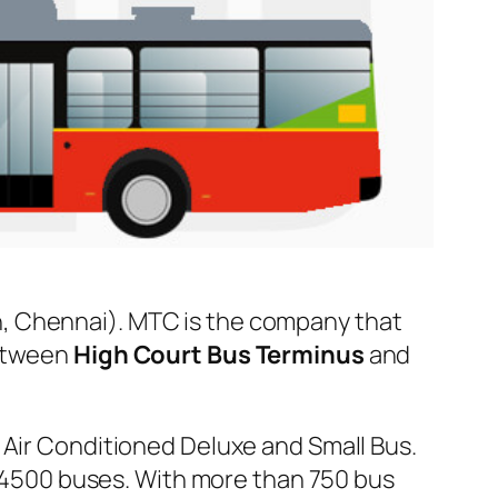
, Chennai). MTC is the company that
between
High Court Bus Terminus
and
 Air Conditioned Deluxe and Small Bus.
er 4500 buses. With more than 750 bus