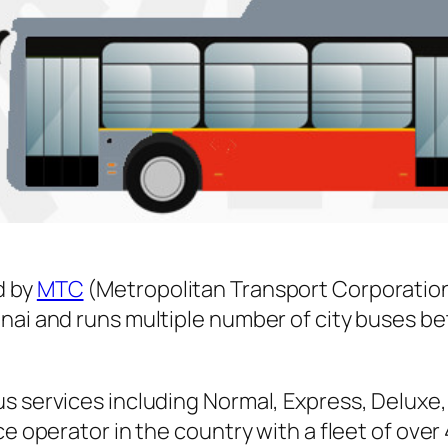
d by
MTC
(Metropolitan Transport Corporation
nnai and runs multiple number of city buses 
s services including Normal, Express, Deluxe,
ice operator in the country with a fleet of ov