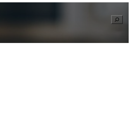
Searc