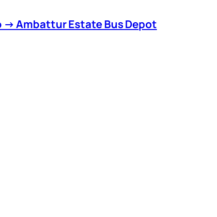
o → Ambattur Estate Bus Depot