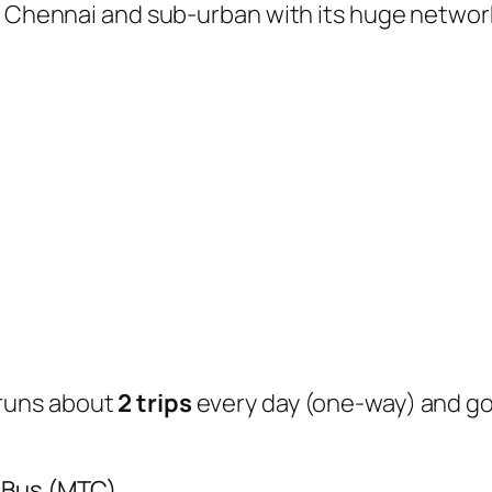
of Chennai and sub-urban with its huge networ
runs about
2 trips
every day (one-way) and g
y Bus (MTC)