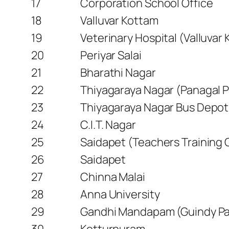
17
Corporation School Office
18
Valluvar Kottam
19
Veterinary Hospital (Valluvar
20
Periyar Salai
21
Bharathi Nagar
22
Thiyagaraya Nagar (Panagal P
23
Thiyagaraya Nagar Bus Depot
24
C.I.T. Nagar
25
Saidapet (Teachers Training 
26
Saidapet
27
Chinna Malai
28
Anna University
29
Gandhi Mandapam (Guindy Pa
30
Kotturpuram