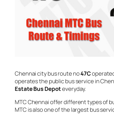
Chennai city bus route no
47C
operate
operates the public bus service in Che
Estate Bus Depot
everyday.
MTC Chennai offer different types of bu
MTC is also one of the largest bus serv