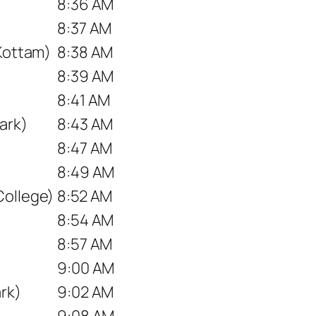
8:36 AM
8:37 AM
 Kottam)
8:38 AM
8:39 AM
8:41 AM
ark)
8:43 AM
8:47 AM
8:49 AM
College)
8:52 AM
8:54 AM
8:57 AM
9:00 AM
rk)
9:02 AM
9:08 AM