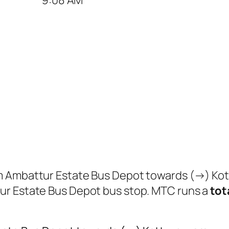
om Ambattur Estate Bus Depot towards (→) Ko
r Estate Bus Depot bus stop. MTC runs a
tota