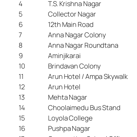
4
T.S. Krishna Nagar
5
Collector Nagar
6
12th Main Road
7
Anna Nagar Colony
8
Anna Nagar Roundtana
9
Aminjikarai
10
Brindavan Colony
11
Arun Hotel / Ampa Skywalk
12
Arun Hotel
13
Mehta Nagar
14
Choolaimedu Bus Stand
15
Loyola College
16
Pushpa Nagar