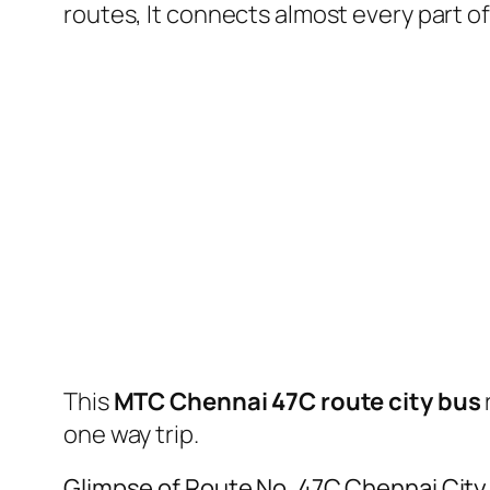
routes, It connects almost every part 
This
MTC Chennai 47C route city bus
one way trip.
Glimpse of Route No. 47C Chennai Cit