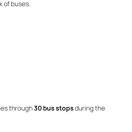
k of buses.
oes through
30 bus stops
during the