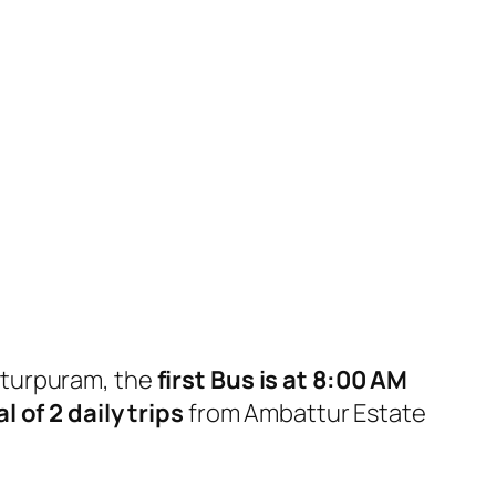
tturpuram, the
first Bus is at 8:00 AM
l of 2 daily trips
from Ambattur Estate