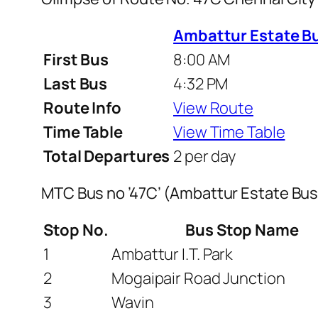
Ambattur Estate B
First Bus
8:00 AM
Last Bus
4:32 PM
Route Info
View Route
Time Table
View Time Table
Total Departures
2 per day
MTC Bus no ’47C’ (Ambattur Estate Bu
Stop No.
Bus Stop Name
1
Ambattur I.T. Park
2
Mogaipair Road Junction
3
Wavin