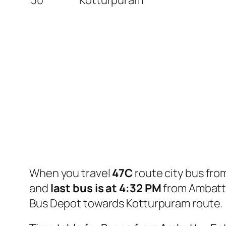
When you travel
47C
route city bus fr
and
last bus is at 4:32 PM
from Ambattu
Bus Depot towards Kotturpuram route.