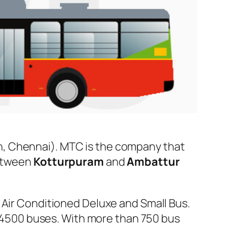
, Chennai). MTC is the company that
between
Kotturpuram
and
Ambattur
 Air Conditioned Deluxe and Small Bus.
er 4500 buses. With more than 750 bus