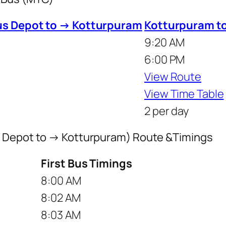
us Depot to → Kotturpuram
Kotturpuram t
9:20 AM
6:00 PM
View Route
View Time Table
2 per day
s Depot to → Kotturpuram) Route &Timings
First Bus Timings
8:00 AM
8:02 AM
8:03 AM