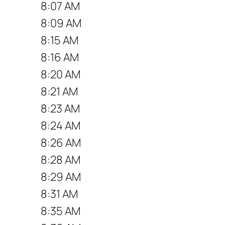
8:07 AM
8:09 AM
8:15 AM
8:16 AM
8:20 AM
8:21 AM
8:23 AM
8:24 AM
8:26 AM
8:28 AM
8:29 AM
8:31 AM
8:35 AM