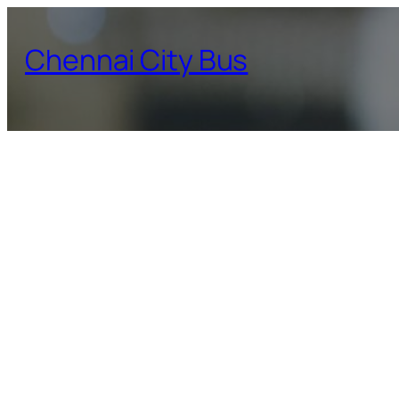
Skip
to
Chennai City Bus
content