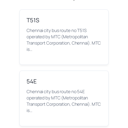
T51S
Chennai city bus route no T51S
operated by MTC (Metropolitan
Transport Corporation, Chennai). MTC
is…
54E
Chennai city bus route no 54E
operated by MTC (Metropolitan
Transport Corporation, Chennai). MTC
is…