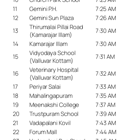
11
Gemini P.H.
7:25 AM
12
Gemini Sun Plaza
7:26 AM
Thirumalai Pillai Road
13
7:30 AM
(Kamarajar Illam)
14
Kamarajar Illam
7:30 AM
Vidyodaya School
15
7:31 AM
(Valluvar Kottam)
Veterinary Hospital
16
7:32 AM
(Valluvar Kottam)
17
Periyar Salai
7:33 AM
18
Mahalingapuram
7:35 AM
19
Meenakshi College
7:37 AM
20
Trustpuram School
7:39 AM
21
Vadapalani Kovil
7:43 AM
22
Forum Mall
7:44 AM