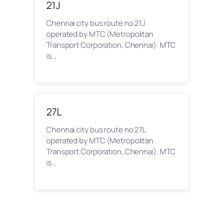
21J
Chennai city bus route no 21J
operated by MTC (Metropolitan
Transport Corporation, Chennai). MTC
is…
27L
Chennai city bus route no 27L
operated by MTC (Metropolitan
Transport Corporation, Chennai). MTC
is…