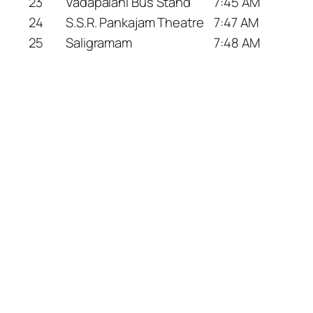
23
Vadapalani Bus Stand
7:45 AM
24
S.S.R. Pankajam Theatre
7:47 AM
25
Saligramam
7:48 AM