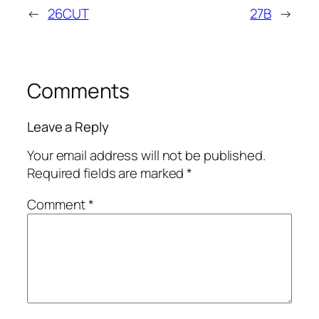
←
26CUT
27B
→
Comments
Leave a Reply
Your email address will not be published.
Required fields are marked
*
Comment
*