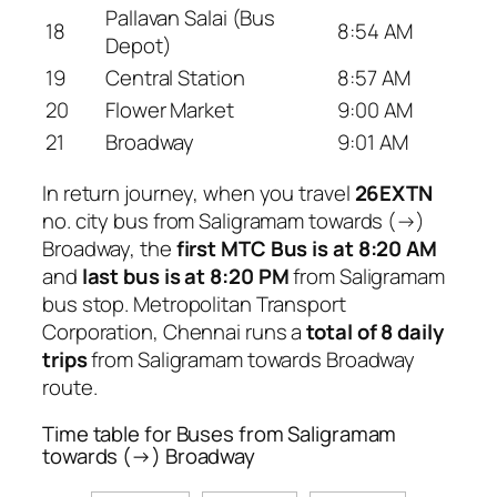
Pallavan Salai (Bus
18
8:54 AM
Depot)
19
Central Station
8:57 AM
20
Flower Market
9:00 AM
21
Broadway
9:01 AM
In return journey, when you travel
26EXTN
no. city bus from Saligramam towards (→)
Broadway, the
first MTC Bus is at 8:20 AM
and
last bus is at 8:20 PM
from Saligramam
bus stop. Metropolitan Transport
Corporation, Chennai runs a
total of 8 daily
trips
from Saligramam towards Broadway
route.
Time table for Buses from Saligramam
towards (→) Broadway