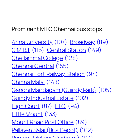
Prominent MTC Chennai bus stops
Anna University
(107)
Broadway
(89)
C.M.B.T
(115)
Central Station
(149)
Chellammal College
(128)
Chennai Central
(155)
Chennai Fort Railway Station
(94)
Chinna Malai
(148)
Gandhi Mandapam (Guindy Park)
(105)
Guindy Industrial Estate
(102)
High Court
(87)
L.I.C.
(94)
Little Mount
(133)
Mount Road Post Office
(89)
Pallavan Salai (Bus Depot)
(102)
Panagal Maligai (Saidapet)
(114)