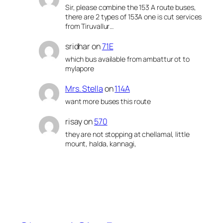
Sir, please combine the 153 A route buses,
there are 2 types of 153A one is cut services
from Tiruvallur…
sridhar
on
71E
which bus available from ambattur ot to
mylapore
Mrs. Stella
on
114A
want more buses this route
risay
on
570
they are not stopping at chellamal, little
mount, halda, kannagi,