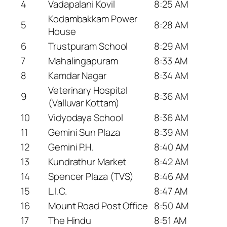
4
Vadapalani Kovil
8:25 AM
Kodambakkam Power
5
8:28 AM
House
6
Trustpuram School
8:29 AM
7
Mahalingapuram
8:33 AM
8
Kamdar Nagar
8:34 AM
Veterinary Hospital
9
8:36 AM
(Valluvar Kottam)
10
Vidyodaya School
8:36 AM
11
Gemini Sun Plaza
8:39 AM
12
Gemini P.H.
8:40 AM
13
Kundrathur Market
8:42 AM
14
Spencer Plaza (TVS)
8:46 AM
15
L.I.C.
8:47 AM
16
Mount Road Post Office
8:50 AM
17
The Hindu
8:51 AM