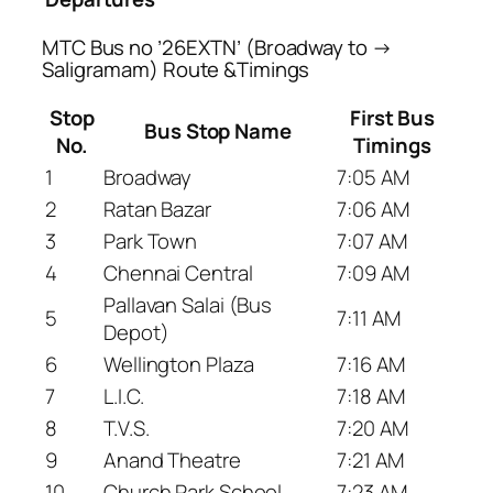
MTC Bus no ’26EXTN’ (Broadway to →
Saligramam) Route &Timings
Stop
First Bus
Bus Stop Name
No.
Timings
1
Broadway
7:05 AM
2
Ratan Bazar
7:06 AM
3
Park Town
7:07 AM
4
Chennai Central
7:09 AM
Pallavan Salai (Bus
5
7:11 AM
Depot)
6
Wellington Plaza
7:16 AM
7
L.I.C.
7:18 AM
8
T.V.S.
7:20 AM
9
Anand Theatre
7:21 AM
10
Church Park School
7:23 AM