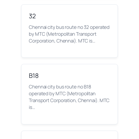
32
Chennai city bus route no 32 operated
by MTC (Metropolitan Transport
Corporation, Chennai). MTC is…
B18
Chennai city bus route no B18
operated by MTC (Metropolitan
Transport Corporation, Chennai). MTC
is…