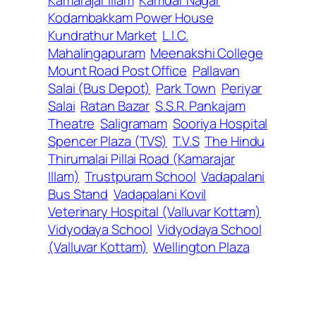
Kodambakkam Power House
Kundrathur Market
L.I.C.
Mahalingapuram
Meenakshi College
Mount Road Post Office
Pallavan
Salai (Bus Depot)
Park Town
Periyar
Salai
Ratan Bazar
S.S.R. Pankajam
Theatre
Saligramam
Sooriya Hospital
Spencer Plaza (TVS)
T.V.S
The Hindu
Thirumalai Pillai Road (Kamarajar
Illam)
Trustpuram School
Vadapalani
Bus Stand
Vadapalani Kovil
Veterinary Hospital (Valluvar Kottam)
Vidyodaya School
Vidyodaya School
(Valluvar Kottam)
Wellington Plaza