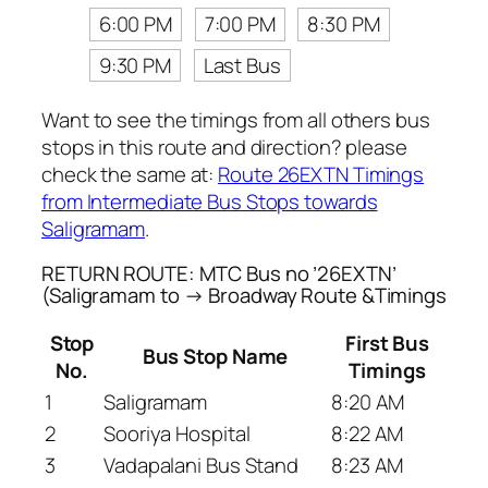
6:00 PM
7:00 PM
8:30 PM
9:30 PM
Last Bus
Want to see the timings from all others bus
stops in this route and direction? please
check the same at:
Route 26EXTN Timings
from Intermediate Bus Stops towards
Saligramam
.
RETURN ROUTE: MTC Bus no ’26EXTN’
(Saligramam to → Broadway Route &Timings
Stop
First Bus
Bus Stop Name
No.
Timings
1
Saligramam
8:20 AM
2
Sooriya Hospital
8:22 AM
3
Vadapalani Bus Stand
8:23 AM