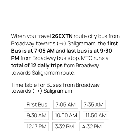
When you travel
26EXTN
route city bus from
Broadway towards (→) Saligramam, the
first
Bus is at 7:05 AM
and
last bus is at 9:30
PM
from Broadway bus stop. MTC runs a
total of 12 daily trips
from Broadway
towards Saligramam route.
Time table for Buses from Broadway
towards (→) Saligramam
First Bus
7:05 AM
7:35 AM
9:30 AM
10:00 AM
11:50 AM
12:17 PM
3:32 PM
4:32 PM