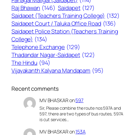
Raj Bhawan
(146)
Saidapet
(127)
Saidapet (Teachers Training College)
(132)
Saidapet Court / Taluka Office Road
(136)
Saidapet Police Station (Teachers Training
College)
(134)
Telephone Exchange
(129)
Thadandar Nagar-Saidapet
(122)
The Hindu
(94)
Vijayakanth Kalyana Mandapam
(95)
Recent comments
MV BHASKAR
on
597
Sir, Please combine the route nos 597A and
597, there are two types of bus routes, 597A
is cut services…
MV BHASKAR
on
153A