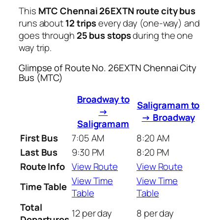
This
MTC Chennai 26EXTN route city bus
runs about
12 trips
every day (one-way) and
goes through
25 bus stops
during the one
way trip.
Glimpse of Route No. 26EXTN Chennai City
Bus (MTC)
Broadway to
Saligramam to
→
→ Broadway
Saligramam
First Bus
7:05 AM
8:20 AM
Last Bus
9:30 PM
8:20 PM
Route Info
View Route
View Route
View Time
View Time
Time Table
Table
Table
Total
12 per day
8 per day
Departures