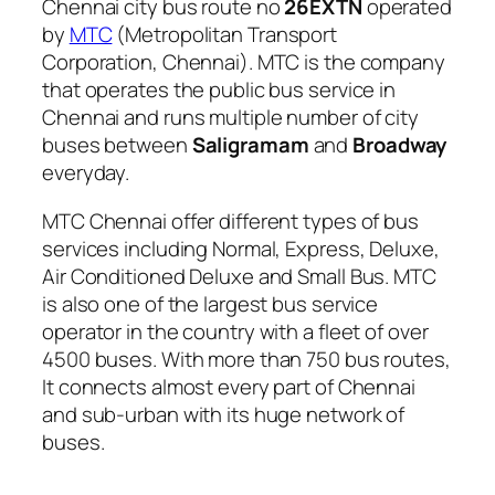
Chennai city bus route no
26EXTN
operated
by
MTC
(Metropolitan Transport
Corporation, Chennai). MTC is the company
that operates the public bus service in
Chennai and runs multiple number of city
buses between
Saligramam
and
Broadway
everyday.
MTC Chennai offer different types of bus
services including Normal, Express, Deluxe,
Air Conditioned Deluxe and Small Bus. MTC
is also one of the largest bus service
operator in the country with a fleet of over
4500 buses. With more than 750 bus routes,
It connects almost every part of Chennai
and sub-urban with its huge network of
buses.