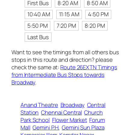
First Bus
8:20 AM
8:50 AM
10:40 AM
11:15 AM
4:50 PM
5:50 PM
7:20 PM
8:20 PM
Last Bus
Want to see the timings from all others bus
stops in this route and direction? please
check the same at:
Route 26EXTN Timings
from Intermediate Bus Stops towards
Broadway
.
Anand Theatre
Broadway
Central
Station
Chennai Central
Church
Park School
Flower Market
Forum
Mall
Gemini P.H.
Gemini Sun Plaza
Kamarajar Illam
Kamdar Nagar