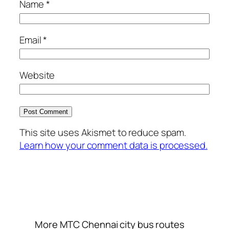
Name
*
Email
*
Website
This site uses Akismet to reduce spam.
Learn how your comment data is processed.
More MTC Chennai city bus routes