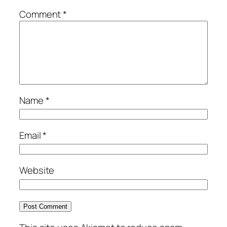
Comment
*
Name
*
Email
*
Website