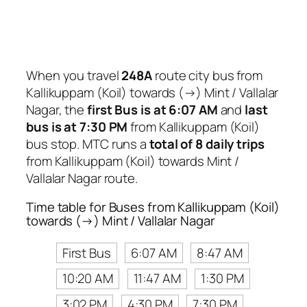
When you travel
248A
route city bus from
Kallikuppam (Koil) towards (→) Mint / Vallalar
Nagar, the
first Bus is at 6:07 AM
and
last
bus is at 7:30 PM
from Kallikuppam (Koil)
bus stop. MTC runs a
total of 8 daily trips
from Kallikuppam (Koil) towards Mint /
Vallalar Nagar route.
Time table for Buses from Kallikuppam (Koil)
towards (→) Mint / Vallalar Nagar
First Bus
6:07 AM
8:47 AM
10:20 AM
11:47 AM
1:30 PM
3:02 PM
4:30 PM
7:30 PM