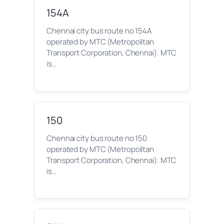
154A
Chennai city bus route no 154A
operated by MTC (Metropolitan
Transport Corporation, Chennai). MTC
is…
150
Chennai city bus route no 150
operated by MTC (Metropolitan
Transport Corporation, Chennai). MTC
is…