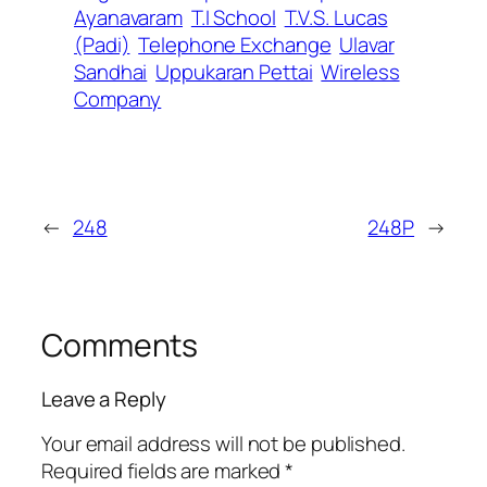
Ayanavaram
T.I School
T.V.S. Lucas
(Padi)
Telephone Exchange
Ulavar
Sandhai
Uppukaran Pettai
Wireless
Company
←
248
248P
→
Comments
Leave a Reply
Your email address will not be published.
Required fields are marked
*