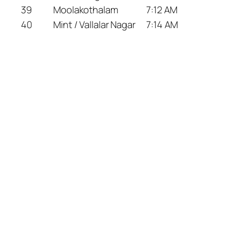
39
Moolakothalam
7:12 AM
40
Mint / Vallalar Nagar
7:14 AM