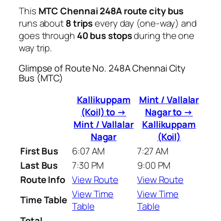
This
MTC Chennai 248A route city bus
runs about
8 trips
every day (one-way) and
goes through
40 bus stops
during the one
way trip.
Glimpse of Route No. 248A Chennai City
Bus (MTC)
Kallikuppam
Mint / Vallalar
(Koil) to →
Nagar to →
Mint / Vallalar
Kallikuppam
Nagar
(Koil)
First Bus
6:07 AM
7:27 AM
Last Bus
7:30 PM
9:00 PM
Route Info
View Route
View Route
View Time
View Time
Time Table
Table
Table
Total