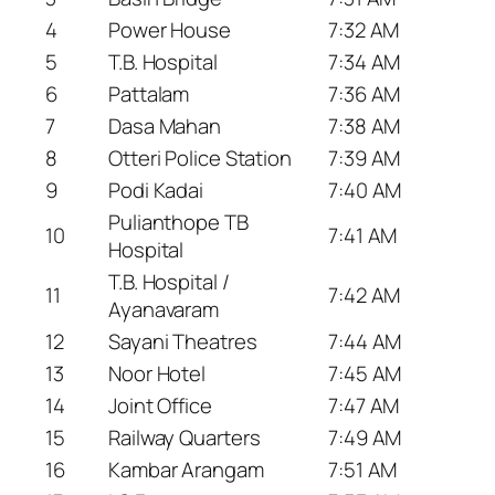
4
Power House
7:32 AM
5
T.B. Hospital
7:34 AM
6
Pattalam
7:36 AM
7
Dasa Mahan
7:38 AM
8
Otteri Police Station
7:39 AM
9
Podi Kadai
7:40 AM
Pulianthope TB
10
7:41 AM
Hospital
T.B. Hospital /
11
7:42 AM
Ayanavaram
12
Sayani Theatres
7:44 AM
13
Noor Hotel
7:45 AM
14
Joint Office
7:47 AM
15
Railway Quarters
7:49 AM
16
Kambar Arangam
7:51 AM