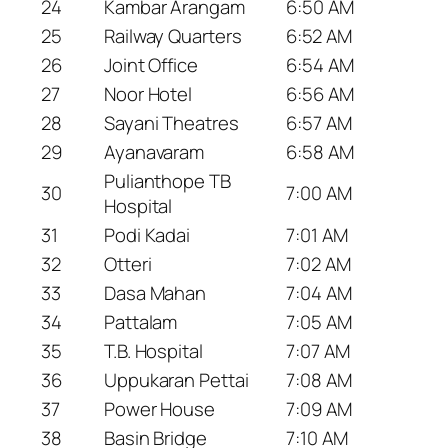
24
Kambar Arangam
6:50 AM
25
Railway Quarters
6:52 AM
26
Joint Office
6:54 AM
27
Noor Hotel
6:56 AM
28
Sayani Theatres
6:57 AM
29
Ayanavaram
6:58 AM
Pulianthope TB
30
7:00 AM
Hospital
31
Podi Kadai
7:01 AM
32
Otteri
7:02 AM
33
Dasa Mahan
7:04 AM
34
Pattalam
7:05 AM
35
T.B. Hospital
7:07 AM
36
Uppukaran Pettai
7:08 AM
37
Power House
7:09 AM
38
Basin Bridge
7:10 AM