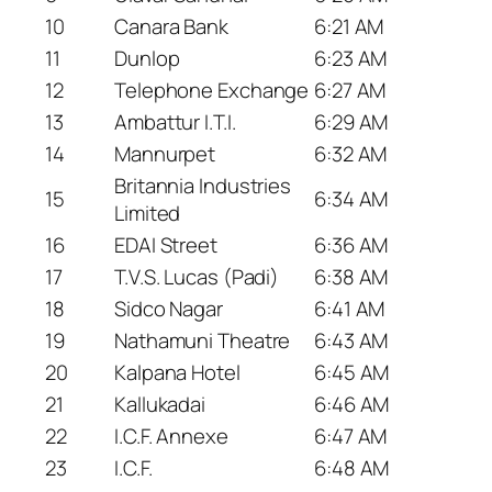
10
Canara Bank
6:21 AM
11
Dunlop
6:23 AM
12
Telephone Exchange
6:27 AM
13
Ambattur I.T.I.
6:29 AM
14
Mannurpet
6:32 AM
Britannia Industries
15
6:34 AM
Limited
16
EDAI Street
6:36 AM
17
T.V.S. Lucas (Padi)
6:38 AM
18
Sidco Nagar
6:41 AM
19
Nathamuni Theatre
6:43 AM
20
Kalpana Hotel
6:45 AM
21
Kallukadai
6:46 AM
22
I.C.F. Annexe
6:47 AM
23
I.C.F.
6:48 AM