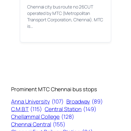
Chennai city bus route no 26CUT
operated by MTC (Metropolitan
Transport Corporation, Chennai). MTC
is…
Prominent MTC Chennai bus stops
Anna University
(107)
Broadway
(89)
C.M.B.T
(115)
Central Station
(149)
Chellammal College
(128)
Chennai Central
(155)