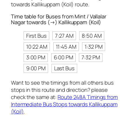
towards Kallikuppam (Koil) route.
Time table for Buses from Mint / Vallalar
Nagar towards (→) Kallikuppam (Koil)
First Bus
7:27 AM
8:50 AM
10:22 AM
11:45 AM
1:32 PM
3:00 PM
6:00 PM
7:32 PM
9:00 PM
Last Bus
Want to see the timings from all others bus
stops in this route and direction? please
check the same at:
Route 248A Timings from
Intermediate Bus Stops towards Kallikuppam
(Koil)
.