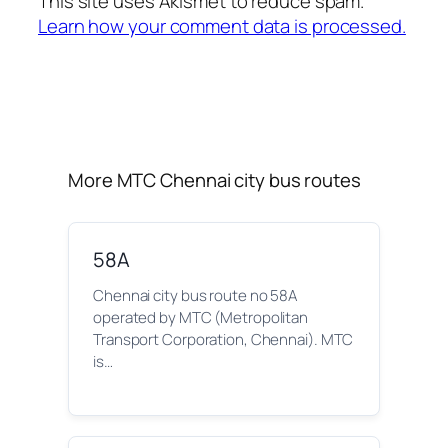
This site uses Akismet to reduce spam.
Learn how your comment data is processed.
More MTC Chennai city bus routes
58A
Chennai city bus route no 58A
operated by MTC (Metropolitan
Transport Corporation, Chennai). MTC
is…