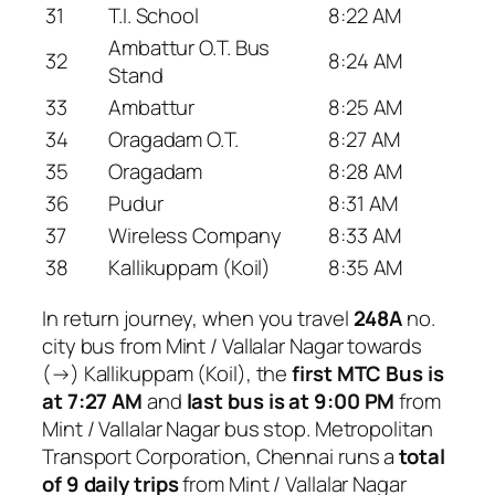
31
T.I. School
8:22 AM
Ambattur O.T. Bus
32
8:24 AM
Stand
33
Ambattur
8:25 AM
34
Oragadam O.T.
8:27 AM
35
Oragadam
8:28 AM
36
Pudur
8:31 AM
37
Wireless Company
8:33 AM
38
Kallikuppam (Koil)
8:35 AM
In return journey, when you travel
248A
no.
city bus from Mint / Vallalar Nagar towards
(→) Kallikuppam (Koil), the
first MTC Bus is
at 7:27 AM
and
last bus is at 9:00 PM
from
Mint / Vallalar Nagar bus stop. Metropolitan
Transport Corporation, Chennai runs a
total
of 9 daily trips
from Mint / Vallalar Nagar