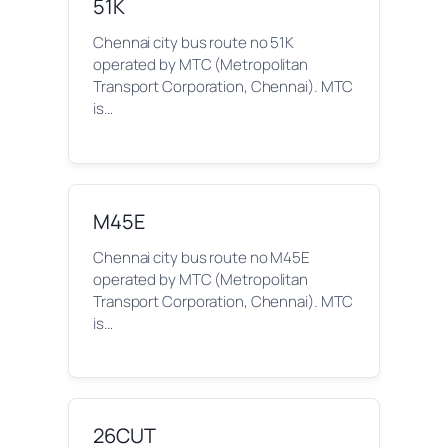
51K
Chennai city bus route no 51K
operated by MTC (Metropolitan
Transport Corporation, Chennai). MTC
is…
M45E
Chennai city bus route no M45E
operated by MTC (Metropolitan
Transport Corporation, Chennai). MTC
is…
26CUT