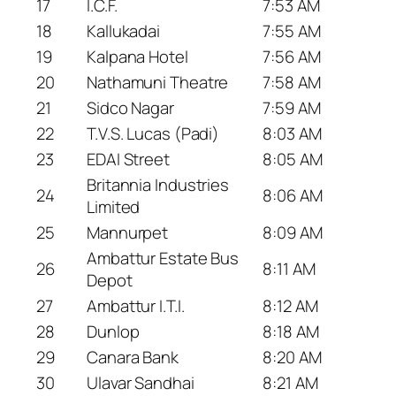
17
I.C.F.
7:53 AM
18
Kallukadai
7:55 AM
19
Kalpana Hotel
7:56 AM
20
Nathamuni Theatre
7:58 AM
21
Sidco Nagar
7:59 AM
22
T.V.S. Lucas (Padi)
8:03 AM
23
EDAI Street
8:05 AM
Britannia Industries
24
8:06 AM
Limited
25
Mannurpet
8:09 AM
Ambattur Estate Bus
26
8:11 AM
Depot
27
Ambattur I.T.I.
8:12 AM
28
Dunlop
8:18 AM
29
Canara Bank
8:20 AM
30
Ulavar Sandhai
8:21 AM