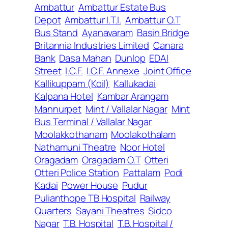
Ambattur
Ambattur Estate Bus
Depot
Ambattur I.T.I.
Ambattur O.T
Bus Stand
Ayanavaram
Basin Bridge
Britannia Industries Limited
Canara
Bank
Dasa Mahan
Dunlop
EDAI
Street
I.C.F.
I.C.F. Annexe
Joint Office
Kallikuppam (Koil)
Kallukadai
Kalpana Hotel
Kambar Arangam
Mannurpet
Mint / Vallalar Nagar
Mint
Bus Terminal / Vallalar Nagar
Moolakkothanam
Moolakothalam
Nathamuni Theatre
Noor Hotel
Oragadam
Oragadam O.T
Otteri
Otteri Police Station
Pattalam
Podi
Kadai
Power House
Pudur
Pulianthope TB Hospital
Railway
Quarters
Sayani Theatres
Sidco
Nagar
T.B. Hospital
T.B. Hospital /