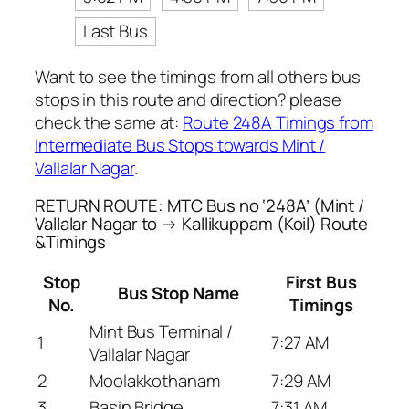
Last Bus
Want to see the timings from all others bus
stops in this route and direction? please
check the same at:
Route 248A Timings from
Intermediate Bus Stops towards Mint /
Vallalar Nagar
.
RETURN ROUTE: MTC Bus no ‘248A’ (Mint /
Vallalar Nagar to → Kallikuppam (Koil) Route
&Timings
Stop
First Bus
Bus Stop Name
No.
Timings
Mint Bus Terminal /
1
7:27 AM
Vallalar Nagar
2
Moolakkothanam
7:29 AM
3
Basin Bridge
7:31 AM