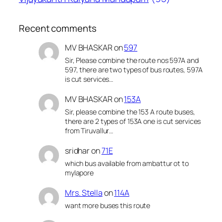
Recent comments
MV BHASKAR
on
597
Sir, Please combine the route nos 597A and
597, there are two types of bus routes, 597A
is cut services…
MV BHASKAR
on
153A
Sir, please combine the 153 A route buses,
there are 2 types of 153A one is cut services
from Tiruvallur…
sridhar
on
71E
which bus available from ambattur ot to
mylapore
Mrs. Stella
on
114A
want more buses this route