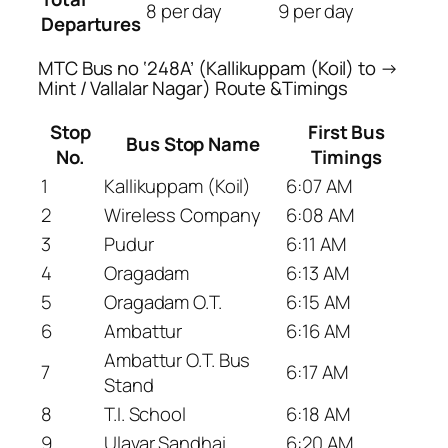
8 per day
9 per day
Departures
MTC Bus no ‘248A’ (Kallikuppam (Koil) to →
Mint / Vallalar Nagar) Route &Timings
Stop
First Bus
Bus Stop Name
No.
Timings
1
Kallikuppam (Koil)
6:07 AM
2
Wireless Company
6:08 AM
3
Pudur
6:11 AM
4
Oragadam
6:13 AM
5
Oragadam O.T.
6:15 AM
6
Ambattur
6:16 AM
Ambattur O.T. Bus
7
6:17 AM
Stand
8
T.I. School
6:18 AM
9
Ulavar Sandhai
6:20 AM