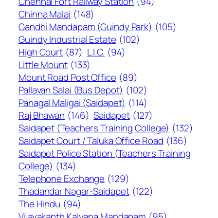
Chennai Fort Railway Station
(94)
Chinna Malai
(148)
Gandhi Mandapam (Guindy Park)
(105)
Guindy Industrial Estate
(102)
High Court
(87)
L.I.C.
(94)
Little Mount
(133)
Mount Road Post Office
(89)
Pallavan Salai (Bus Depot)
(102)
Panagal Maligai (Saidapet)
(114)
Raj Bhawan
(146)
Saidapet
(127)
Saidapet (Teachers Training College)
(132)
Saidapet Court / Taluka Office Road
(136)
Saidapet Police Station (Teachers Training
College)
(134)
Telephone Exchange
(129)
Thadandar Nagar-Saidapet
(122)
The Hindu
(94)
Vijayakanth Kalyana Mandapam
(95)