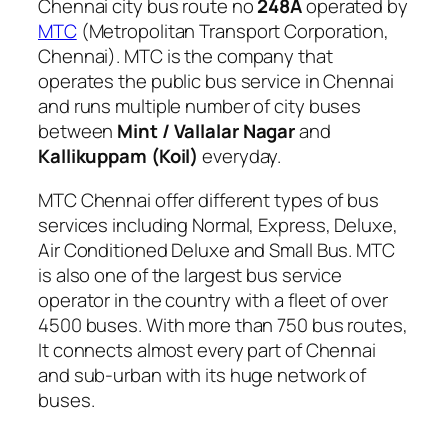
Chennai city bus route no
248A
operated by
MTC
(Metropolitan Transport Corporation,
Chennai). MTC is the company that
operates the public bus service in Chennai
and runs multiple number of city buses
between
Mint / Vallalar Nagar
and
Kallikuppam (Koil)
everyday.
MTC Chennai offer different types of bus
services including Normal, Express, Deluxe,
Air Conditioned Deluxe and Small Bus. MTC
is also one of the largest bus service
operator in the country with a fleet of over
4500 buses. With more than 750 bus routes,
It connects almost every part of Chennai
and sub-urban with its huge network of
buses.