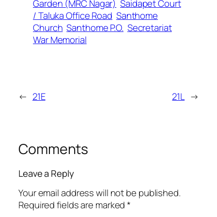
Garden (MRC Nagar)
Saidapet Court
/ Taluka Office Road
Santhome
Church
Santhome P.O.
Secretariat
War Memorial
←
21E
21L
→
Comments
Leave a Reply
Your email address will not be published.
Required fields are marked
*