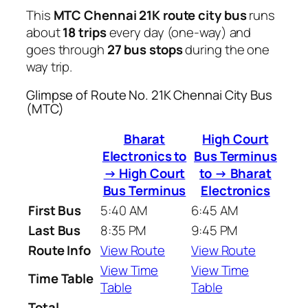
This
MTC Chennai 21K route city bus
runs
about
18 trips
every day (one-way) and
goes through
27 bus stops
during the one
way trip.
Glimpse of Route No. 21K Chennai City Bus
(MTC)
Bharat
High Court
Electronics to
Bus Terminus
→ High Court
to → Bharat
Bus Terminus
Electronics
First Bus
5:40 AM
6:45 AM
Last Bus
8:35 PM
9:45 PM
Route Info
View Route
View Route
View Time
View Time
Time Table
Table
Table
Total