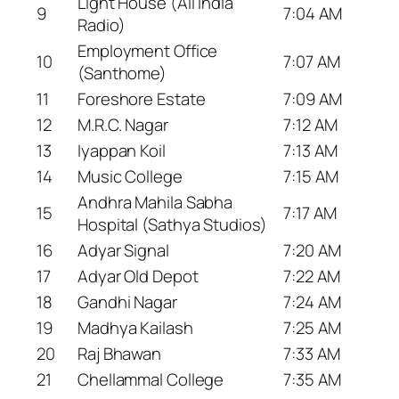
Light House (All India
9
7:04 AM
Radio)
Employment Office
10
7:07 AM
(Santhome)
11
Foreshore Estate
7:09 AM
12
M.R.C. Nagar
7:12 AM
13
Iyappan Koil
7:13 AM
14
Music College
7:15 AM
Andhra Mahila Sabha
15
7:17 AM
Hospital (Sathya Studios)
16
Adyar Signal
7:20 AM
17
Adyar Old Depot
7:22 AM
18
Gandhi Nagar
7:24 AM
19
Madhya Kailash
7:25 AM
20
Raj Bhawan
7:33 AM
21
Chellammal College
7:35 AM