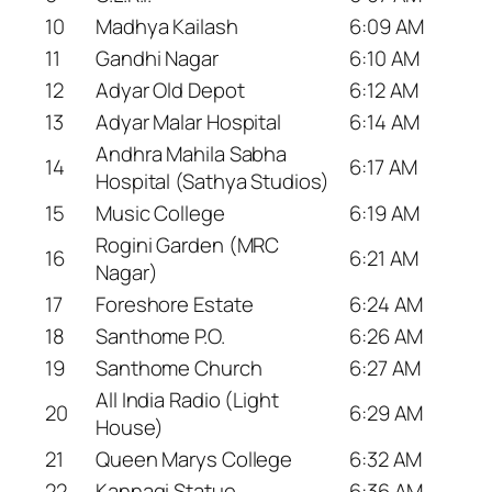
10
Madhya Kailash
6:09 AM
11
Gandhi Nagar
6:10 AM
12
Adyar Old Depot
6:12 AM
13
Adyar Malar Hospital
6:14 AM
Andhra Mahila Sabha
14
6:17 AM
Hospital (Sathya Studios)
15
Music College
6:19 AM
Rogini Garden (MRC
16
6:21 AM
Nagar)
17
Foreshore Estate
6:24 AM
18
Santhome P.O.
6:26 AM
19
Santhome Church
6:27 AM
All India Radio (Light
20
6:29 AM
House)
21
Queen Marys College
6:32 AM
22
Kannagi Statue
6:36 AM