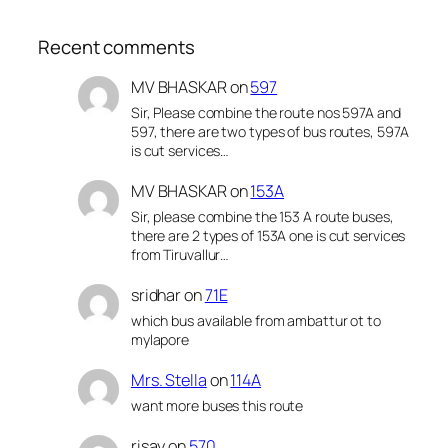
Recent comments
MV BHASKAR
on
597
Sir, Please combine the route nos 597A and
597, there are two types of bus routes, 597A
is cut services…
MV BHASKAR
on
153A
Sir, please combine the 153 A route buses,
there are 2 types of 153A one is cut services
from Tiruvallur…
sridhar
on
71E
which bus available from ambattur ot to
mylapore
Mrs. Stella
on
114A
want more buses this route
risay
on
570