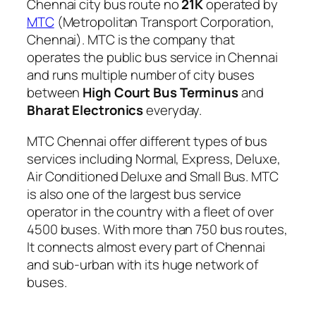
Chennai city bus route no
21K
operated by
MTC
(Metropolitan Transport Corporation,
Chennai). MTC is the company that
operates the public bus service in Chennai
and runs multiple number of city buses
between
High Court Bus Terminus
and
Bharat Electronics
everyday.
MTC Chennai offer different types of bus
services including Normal, Express, Deluxe,
Air Conditioned Deluxe and Small Bus. MTC
is also one of the largest bus service
operator in the country with a fleet of over
4500 buses. With more than 750 bus routes,
It connects almost every part of Chennai
and sub-urban with its huge network of
buses.