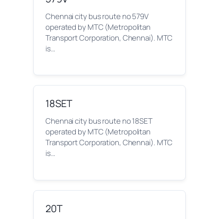
Chennai city bus route no 579V
operated by MTC (Metropolitan
Transport Corporation, Chennai). MTC
is…
18SET
Chennai city bus route no 18SET
operated by MTC (Metropolitan
Transport Corporation, Chennai). MTC
is…
20T