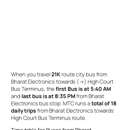
When you travel
21K
route city bus from
Bharat Electronics towards (→) High Court
Bus Terminus, the
first Bus is at 5:40 AM
and
last bus is at 8:35 PM
from Bharat
Electronics bus stop. MTC runs a
total of 18
daily trips
from Bharat Electronics towards
High Court Bus Terminus route.
Time table for Buses from Bharat