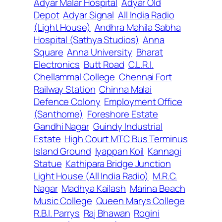
Adyar Malar Hospital
Adyar Old
Depot
Adyar Signal
All India Radio
(Light House)
Andhra Mahila Sabha
Hospital (Sathya Studios)
Anna
Square
Anna University
Bharat
Electronics
Butt Road
C.L.R.I.
Chellammal College
Chennai Fort
Railway Station
Chinna Malai
Defence Colony
Employment Office
(Santhome)
Foreshore Estate
Gandhi Nagar
Guindy Industrial
Estate
High Court MTC Bus Terminus
Island Ground
Iyappan Koil
Kannagi
Statue
Kathipara Bridge Junction
Light House (All India Radio)
M.R.C.
Nagar
Madhya Kailash
Marina Beach
Music College
Queen Marys College
R.B.I. Parrys
Raj Bhawan
Rogini