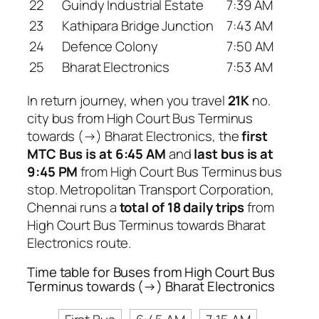
22
Guindy Industrial Estate
7:39 AM
23
Kathipara Bridge Junction
7:43 AM
24
Defence Colony
7:50 AM
25
Bharat Electronics
7:53 AM
In return journey, when you travel
21K
no.
city bus from High Court Bus Terminus
towards (→) Bharat Electronics, the
first
MTC Bus is at 6:45 AM
and
last bus is at
9:45 PM
from High Court Bus Terminus bus
stop. Metropolitan Transport Corporation,
Chennai runs a
total of 18 daily trips
from
High Court Bus Terminus towards Bharat
Electronics route.
Time table for Buses from High Court Bus
Terminus towards (→) Bharat Electronics