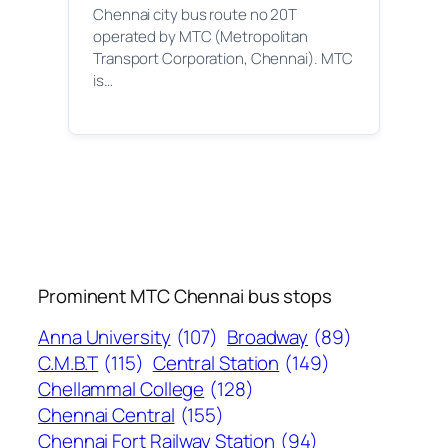
Chennai city bus route no 20T
operated by MTC (Metropolitan
Transport Corporation, Chennai). MTC
is…
Prominent MTC Chennai bus stops
Anna University
(107)
Broadway
(89)
C.M.B.T
(115)
Central Station
(149)
Chellammal College
(128)
Chennai Central
(155)
Chennai Fort Railway Station
(94)