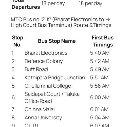
18 per day
18 per day
Departures
MTC Bus no ’21K’ (Bharat Electronics to →
High Court Bus Terminus) Route &Timings
Stop
First Bus
Bus Stop Name
No.
Timings
1
Bharat Electronics
5:40 AM
2
Defence Colony
5:42 AM
3
Butt Road
5:49 AM
4
Kathipara Bridge Junction
5:51 AM
5
Chellammal College
5:58 AM
Saidapet Court / Taluka
6
6:00 AM
Office Road
7
Chinna Malai
6:01 AM
8
Anna University
6:04 AM
9
C.L.R.I.
6:07 AM