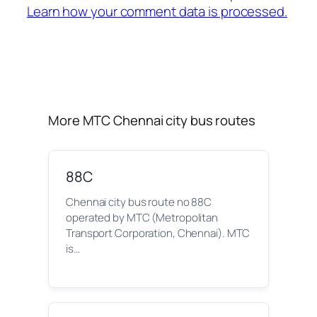
Learn how your comment data is processed.
More MTC Chennai city bus routes
88C
Chennai city bus route no 88C
operated by MTC (Metropolitan
Transport Corporation, Chennai). MTC
is…