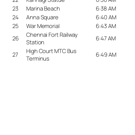
23
Marina Beach
6:38 AM
24
Anna Square
6:40 AM
25
War Memorial
6:43 AM
Chennai Fort Railway
26
6:47 AM
Station
High Court MTC Bus
27
6:49 AM
Terminus