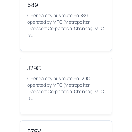
589
Chennai city bus route no 589
operated by MTC (Metropolitan
Transport Corporation, Chennai). MTC
is…
J29C
Chennai city bus route no J29C
operated by MTC (Metropolitan
Transport Corporation, Chennai). MTC
is…
579V