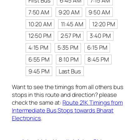
First Bus
6:45 AM
7:15 AM
7:50 AM
9:20 AM
9:50 AM
10:20 AM
11:45 AM
12:20 PM
12:50 PM
2:57 PM
3:40 PM
4:15 PM
5:35 PM
6:15 PM
6:55 PM
8:10 PM
8:45 PM
9:45 PM
Last Bus
Want to see the timings from all others bus
stops in this route and direction? please
check the same at:
Route 21K Timings from
Intermediate Bus Stops towards Bharat
Electronics
.