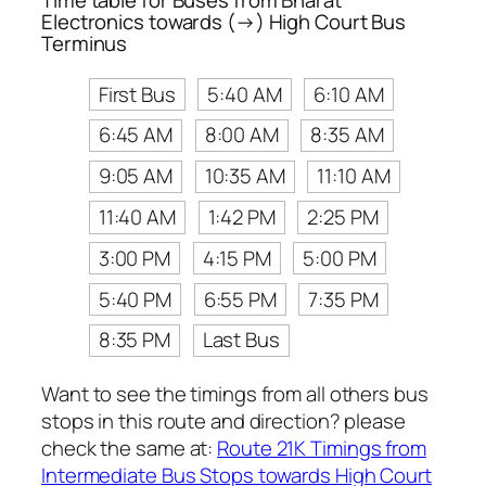
Electronics towards (→) High Court Bus
Terminus
First Bus
5:40 AM
6:10 AM
6:45 AM
8:00 AM
8:35 AM
9:05 AM
10:35 AM
11:10 AM
11:40 AM
1:42 PM
2:25 PM
3:00 PM
4:15 PM
5:00 PM
5:40 PM
6:55 PM
7:35 PM
8:35 PM
Last Bus
Want to see the timings from all others bus
stops in this route and direction? please
check the same at:
Route 21K Timings from
Intermediate Bus Stops towards High Court