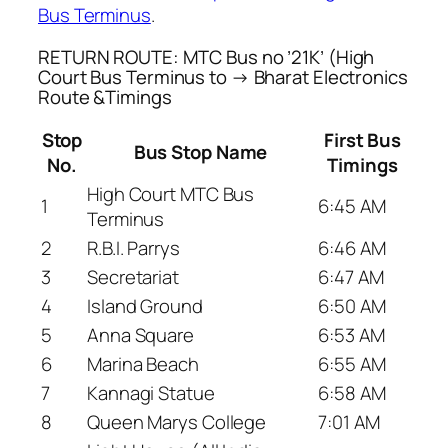
Bus Terminus
.
RETURN ROUTE: MTC Bus no ’21K’ (High
Court Bus Terminus to → Bharat Electronics
Route &Timings
Stop
First Bus
Bus Stop Name
No.
Timings
High Court MTC Bus
1
6:45 AM
Terminus
2
R.B.I. Parrys
6:46 AM
3
Secretariat
6:47 AM
4
Island Ground
6:50 AM
5
Anna Square
6:53 AM
6
Marina Beach
6:55 AM
7
Kannagi Statue
6:58 AM
8
Queen Marys College
7:01 AM