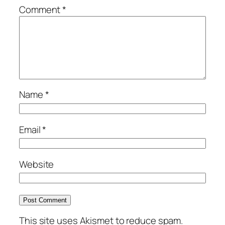
Comment
*
Name
*
Email
*
Website
This site uses Akismet to reduce spam.