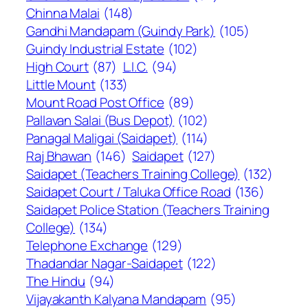
Chinna Malai
(148)
Gandhi Mandapam (Guindy Park)
(105)
Guindy Industrial Estate
(102)
High Court
(87)
L.I.C.
(94)
Little Mount
(133)
Mount Road Post Office
(89)
Pallavan Salai (Bus Depot)
(102)
Panagal Maligai (Saidapet)
(114)
Raj Bhawan
(146)
Saidapet
(127)
Saidapet (Teachers Training College)
(132)
Saidapet Court / Taluka Office Road
(136)
Saidapet Police Station (Teachers Training
College)
(134)
Telephone Exchange
(129)
Thadandar Nagar-Saidapet
(122)
The Hindu
(94)
Vijayakanth Kalyana Mandapam
(95)