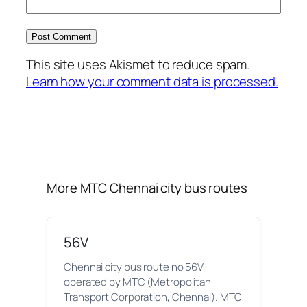
This site uses Akismet to reduce spam.
Learn how your comment data is processed.
More MTC Chennai city bus routes
56V
Chennai city bus route no 56V
operated by MTC (Metropolitan
Transport Corporation, Chennai). MTC