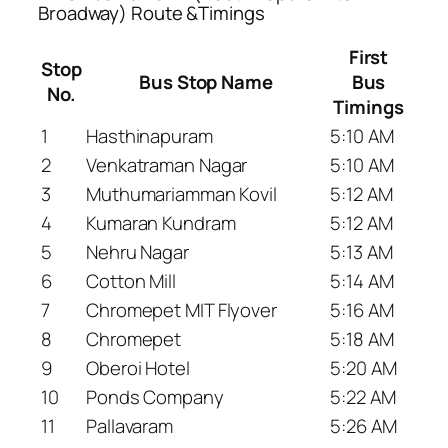
Broadway) Route &Timings
First
Stop
Bus Stop Name
Bus
No.
Timings
1
Hasthinapuram
5:10 AM
2
Venkatraman Nagar
5:10 AM
3
Muthumariamman Kovil
5:12 AM
4
Kumaran Kundram
5:12 AM
5
Nehru Nagar
5:13 AM
6
Cotton Mill
5:14 AM
7
Chromepet MIT Flyover
5:16 AM
8
Chromepet
5:18 AM
9
Oberoi Hotel
5:20 AM
10
Ponds Company
5:22 AM
11
Pallavaram
5:26 AM