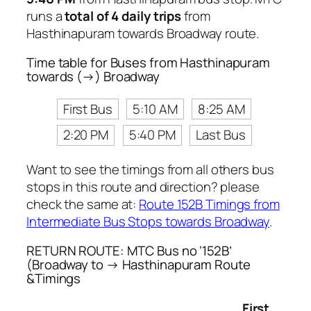
runs a
total of 4 daily trips
from
Hasthinapuram towards Broadway route.
Time table for Buses from Hasthinapuram
towards (→) Broadway
First Bus
5:10 AM
8:25 AM
2:20 PM
5:40 PM
Last Bus
Want to see the timings from all others bus
stops in this route and direction? please
check the same at:
Route 152B Timings from
Intermediate Bus Stops towards Broadway
.
RETURN ROUTE: MTC Bus no ‘152B’
(Broadway to → Hasthinapuram Route
&Timings
First