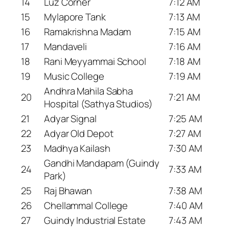
14
Luz Corner
7:12 AM
15
Mylapore Tank
7:13 AM
16
Ramakrishna Madam
7:15 AM
17
Mandaveli
7:16 AM
18
Rani Meyyammai School
7:18 AM
19
Music College
7:19 AM
Andhra Mahila Sabha
20
7:21 AM
Hospital (Sathya Studios)
21
Adyar Signal
7:25 AM
22
Adyar Old Depot
7:27 AM
23
Madhya Kailash
7:30 AM
Gandhi Mandapam (Guindy
24
7:33 AM
Park)
25
Raj Bhawan
7:38 AM
26
Chellammal College
7:40 AM
27
Guindy Industrial Estate
7:43 AM