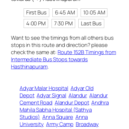
First Bus
6:45 AM
10:05 AM
4:00 PM
7:30 PM
Last Bus
Want to see the timings from all others bus
stops in this route and direction? please
check the same at:
Route 152B Timings from
Intermediate Bus Stops towards
Hasthinapuram
.
Adyar Malar Hospital
Adyar Old
Depot
Adyar Signal
Alandur
Alandur
Cement Road
Alandur Depot
Andhra
Mahila Sabha Hospital (Sathya
Studios)
Anna Square
Anna
University
Army Camp
Broadway