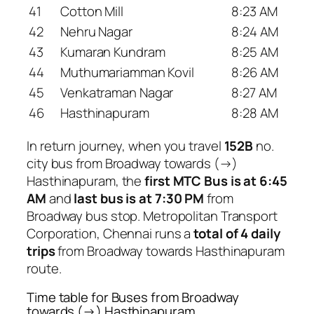
41
Cotton Mill
8:23 AM
42
Nehru Nagar
8:24 AM
43
Kumaran Kundram
8:25 AM
44
Muthumariamman Kovil
8:26 AM
45
Venkatraman Nagar
8:27 AM
46
Hasthinapuram
8:28 AM
In return journey, when you travel
152B
no.
city bus from Broadway towards (→)
Hasthinapuram, the
first MTC Bus is at 6:45
AM
and
last bus is at 7:30 PM
from
Broadway bus stop. Metropolitan Transport
Corporation, Chennai runs a
total of 4 daily
trips
from Broadway towards Hasthinapuram
route.
Time table for Buses from Broadway
towards (→) Hasthinapuram