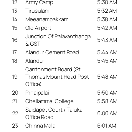
12
Army Camp
5:30 AM
13
Tirusulam
5:32 AM
14
Meeanampakkam
5:38 AM
15
Old Airport
5:42 AM
Junction Of Palavanthangal
16
5:43 AM
& GST
17
Alandur Cement Road
5:44 AM
18
Alandur
5:45 AM
Cantonment Board (St.
19
Thomas Mount Head Post
5:48 AM
Office)
20
Prnaipalai
5:50 AM
21
Chellammal College
5:58 AM
Saidapet Court / Taluka
22
6:00 AM
Office Road
23
Chinna Malai
6:01 AM