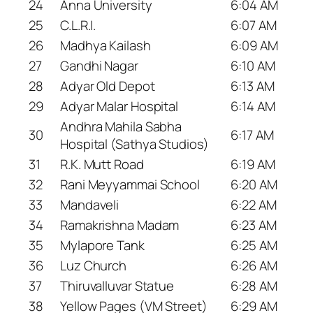
24
Anna University
6:04 AM
25
C.L.R.I.
6:07 AM
26
Madhya Kailash
6:09 AM
27
Gandhi Nagar
6:10 AM
28
Adyar Old Depot
6:13 AM
29
Adyar Malar Hospital
6:14 AM
Andhra Mahila Sabha
30
6:17 AM
Hospital (Sathya Studios)
31
R.K. Mutt Road
6:19 AM
32
Rani Meyyammai School
6:20 AM
33
Mandaveli
6:22 AM
34
Ramakrishna Madam
6:23 AM
35
Mylapore Tank
6:25 AM
36
Luz Church
6:26 AM
37
Thiruvalluvar Statue
6:28 AM
38
Yellow Pages (VM Street)
6:29 AM