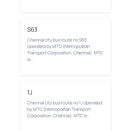
S63
Chennai city bus route no S63
operated by MTC (Metropolitan
Transport Corporation, Chennai). MTC
is…
1J
Chennai city bus route no 1J operated
by MTC (Metropolitan Transport
Corporation, Chennai). MTC is…