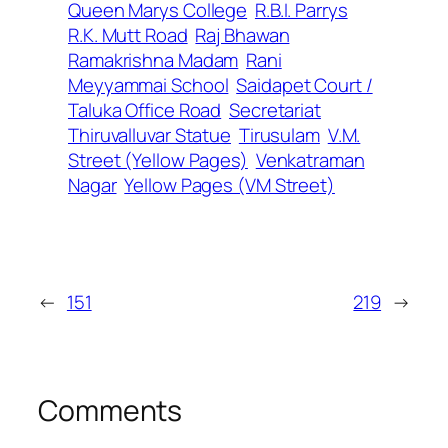
Queen Marys College
R.B.I. Parrys
R.K. Mutt Road
Raj Bhawan
Ramakrishna Madam
Rani
Meyyammai School
Saidapet Court /
Taluka Office Road
Secretariat
Thiruvalluvar Statue
Tirusulam
V.M.
Street (Yellow Pages)
Venkatraman
Nagar
Yellow Pages (VM Street)
←
151
219
→
Comments