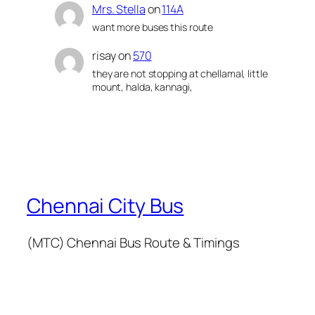
Mrs. Stella
on
114A
want more buses this route
risay
on
570
they are not stopping at chellamal, little
mount, halda, kannagi,
Chennai City Bus
(MTC) Chennai Bus Route & Timings