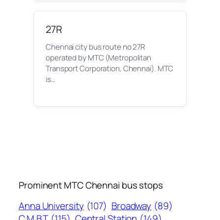
27R
Chennai city bus route no 27R
operated by MTC (Metropolitan
Transport Corporation, Chennai). MTC
is…
Prominent MTC Chennai bus stops
Anna University
(107)
Broadway
(89)
C.M.B.T
(115)
Central Station
(149)