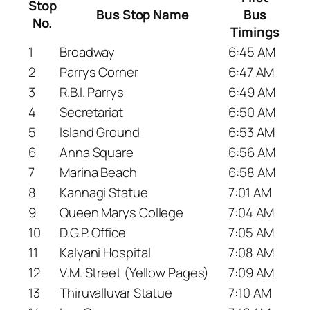
Stop
Bus Stop Name
Bus
No.
Timings
1
Broadway
6:45 AM
2
Parrys Corner
6:47 AM
3
R.B.I. Parrys
6:49 AM
4
Secretariat
6:50 AM
5
Island Ground
6:53 AM
6
Anna Square
6:56 AM
7
Marina Beach
6:58 AM
8
Kannagi Statue
7:01 AM
9
Queen Marys College
7:04 AM
10
D.G.P. Office
7:05 AM
11
Kalyani Hospital
7:08 AM
12
V.M. Street (Yellow Pages)
7:09 AM
13
Thiruvalluvar Statue
7:10 AM