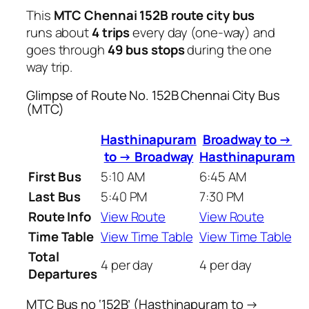
This
MTC Chennai 152B route city bus
runs about
4 trips
every day (one-way) and
goes through
49 bus stops
during the one
way trip.
Glimpse of Route No. 152B Chennai City Bus
(MTC)
Hasthinapuram
Broadway to →
to → Broadway
Hasthinapuram
First Bus
5:10 AM
6:45 AM
Last Bus
5:40 PM
7:30 PM
Route Info
View Route
View Route
Time Table
View Time Table
View Time Table
Total
4 per day
4 per day
Departures
MTC Bus no ‘152B’ (Hasthinapuram to →