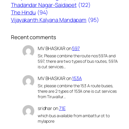
Thadandar Nagar-Saidapet
(122)
The Hindu
(94)
Vijayakanth Kalyana Mandapam
(95)
Recent comments
MV BHASKAR
on
597
Sir, Please combine the route nos 597A and
597, there are two types of bus routes, 597A
is cut services…
MV BHASKAR
on
153A
Sir, please combine the 153 A route buses,
there are 2 types of 153A one is cut services
from Tiruvallur…
sridhar
on
71E
which bus available from ambattur ot to
mylapore