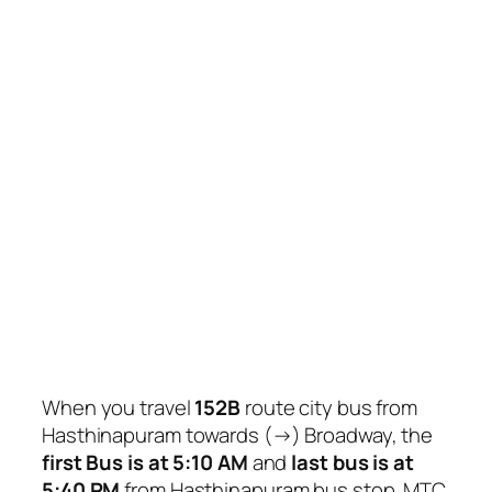
When you travel
152B
route city bus from
Hasthinapuram towards (→) Broadway, the
first Bus is at 5:10 AM
and
last bus is at
5:40 PM
from Hasthinapuram bus stop. MTC