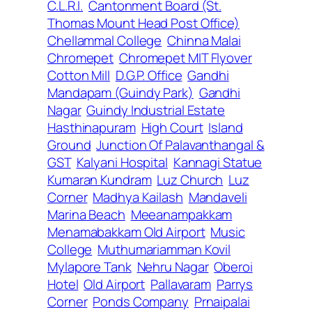
C.L.R.I.
Cantonment Board (St.
Thomas Mount Head Post Office)
Chellammal College
Chinna Malai
Chromepet
Chromepet MIT Flyover
Cotton Mill
D.G.P. Office
Gandhi
Mandapam (Guindy Park)
Gandhi
Nagar
Guindy Industrial Estate
Hasthinapuram
High Court
Island
Ground
Junction Of Palavanthangal &
GST
Kalyani Hospital
Kannagi Statue
Kumaran Kundram
Luz Church
Luz
Corner
Madhya Kailash
Mandaveli
Marina Beach
Meeanampakkam
Menamabakkam Old Airport
Music
College
Muthumariamman Kovil
Mylapore Tank
Nehru Nagar
Oberoi
Hotel
Old Airport
Pallavaram
Parrys
Corner
Ponds Company
Prnaipalai