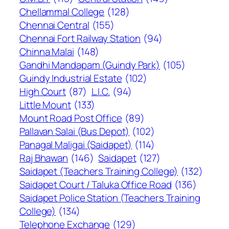
Chellammal College
(128)
Chennai Central
(155)
Chennai Fort Railway Station
(94)
Chinna Malai
(148)
Gandhi Mandapam (Guindy Park)
(105)
Guindy Industrial Estate
(102)
High Court
(87)
L.I.C.
(94)
Little Mount
(133)
Mount Road Post Office
(89)
Pallavan Salai (Bus Depot)
(102)
Panagal Maligai (Saidapet)
(114)
Raj Bhawan
(146)
Saidapet
(127)
Saidapet (Teachers Training College)
(132)
Saidapet Court / Taluka Office Road
(136)
Saidapet Police Station (Teachers Training
College)
(134)
Telephone Exchange
(129)