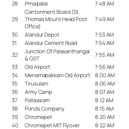
28
Prnaipalai
7:48 AM
Cantonment Board (St.
29
Thomas Mount Head Post
7:49 AM
Office)
30
Alandur Depot
7:53 AM
31
Alandur Cement Road
7:54 AM
Junction Of Palavanthangal
32
7:55 AM
& GST
33
Old Airport
7:56 AM
34
Menamabakkam Old Airport
8:00 AM
35
Tirusulam
8:06 AM
36
Army Camp
8:07 AM
37
Pallavaram
8:12 AM
38
Ponds Company
8:15 AM
39
Chromepet
8:20 AM
40
Chromepet MIT Flyover
8:22 AM