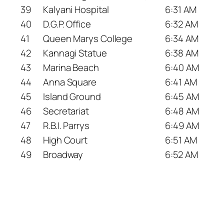
39
Kalyani Hospital
6:31 AM
40
D.G.P. Office
6:32 AM
41
Queen Marys College
6:34 AM
42
Kannagi Statue
6:38 AM
43
Marina Beach
6:40 AM
44
Anna Square
6:41 AM
45
Island Ground
6:45 AM
46
Secretariat
6:48 AM
47
R.B.I. Parrys
6:49 AM
48
High Court
6:51 AM
49
Broadway
6:52 AM