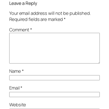
Leave a Reply
Your email address will not be published.
Required fields are marked
*
Comment
*
Name
*
Email
*
Website