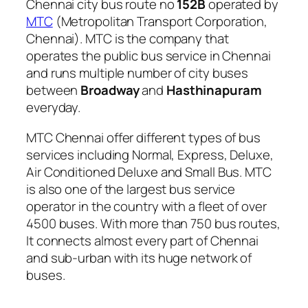
Chennai city bus route no
152B
operated by
MTC
(Metropolitan Transport Corporation,
Chennai). MTC is the company that
operates the public bus service in Chennai
and runs multiple number of city buses
between
Broadway
and
Hasthinapuram
everyday.
MTC Chennai offer different types of bus
services including Normal, Express, Deluxe,
Air Conditioned Deluxe and Small Bus. MTC
is also one of the largest bus service
operator in the country with a fleet of over
4500 buses. With more than 750 bus routes,
It connects almost every part of Chennai
and sub-urban with its huge network of
buses.