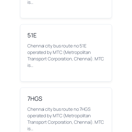
is…
51E
Chennai city bus route no 51E
operated by MTC (Metropolitan
Transport Corporation, Chennai). MTC
is…
7HGS
Chennai city bus route no 7HGS
operated by MTC (Metropolitan
Transport Corporation, Chennai). MTC
is…