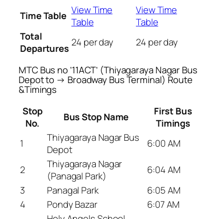
View Time
View Time
Time Table
Table
Table
Total
24 per day
24 per day
Departures
MTC Bus no ’11ACT’ (Thiyagaraya Nagar Bus
Depot to → Broadway Bus Terminal) Route
&Timings
Stop
First Bus
Bus Stop Name
No.
Timings
Thiyagaraya Nagar Bus
1
6:00 AM
Depot
Thiyagaraya Nagar
2
6:04 AM
(Panagal Park)
3
Panagal Park
6:05 AM
4
Pondy Bazar
6:07 AM
Holy Angels School