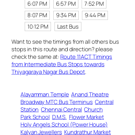
6:07 PM
6:57 PM
7:52 PM
8:07 PM
9:34 PM
9:44 PM
10:12 PM
Last Bus
Want to see the timings from all others bus
stops in this route and direction? please
check the same at:
Route 11ACT Timings
from Intermediate Bus Stops towards
Thiyagaraya Nagar Bus Depot
.
Alayamman Temple
Anand Theatre
Broadway MTC Bus Terminus
Central
Station
Chennai Central
Church
Park School
D.M.S.
Flower Market
Holy Angels School (Power House)
Kalyan Jewellers
Kundrathur Market