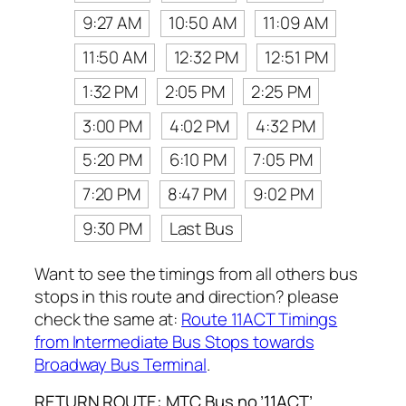
9:27 AM
10:50 AM
11:09 AM
11:50 AM
12:32 PM
12:51 PM
1:32 PM
2:05 PM
2:25 PM
3:00 PM
4:02 PM
4:32 PM
5:20 PM
6:10 PM
7:05 PM
7:20 PM
8:47 PM
9:02 PM
9:30 PM
Last Bus
Want to see the timings from all others bus
stops in this route and direction? please
check the same at:
Route 11ACT Timings
from Intermediate Bus Stops towards
Broadway Bus Terminal
.
RETURN ROUTE: MTC Bus no ’11ACT’