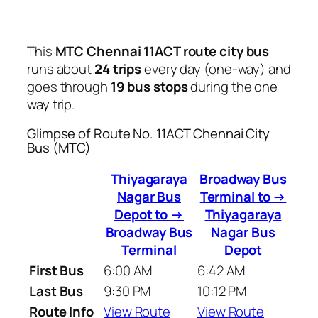
This
MTC Chennai 11ACT route city bus
runs about
24 trips
every day (one-way) and
goes through
19 bus stops
during the one
way trip.
Glimpse of Route No. 11ACT Chennai City
Bus (MTC)
Thiyagaraya
Broadway Bus
Nagar Bus
Terminal to →
Depot to →
Thiyagaraya
Broadway Bus
Nagar Bus
Terminal
Depot
First Bus
6:00 AM
6:42 AM
Last Bus
9:30 PM
10:12 PM
Route Info
View Route
View Route