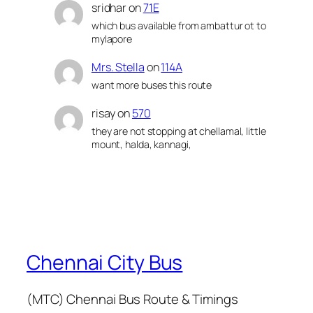
sridhar
on
71E
which bus available from ambattur ot to
mylapore
Mrs. Stella
on
114A
want more buses this route
risay
on
570
they are not stopping at chellamal, little
mount, halda, kannagi,
Chennai City Bus
(MTC) Chennai Bus Route & Timings