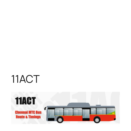
11ACT