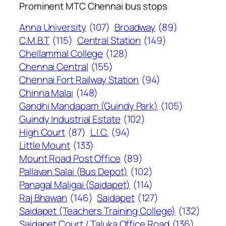
Prominent MTC Chennai bus stops
Anna University
(107)
Broadway
(89)
C.M.B.T
(115)
Central Station
(149)
Chellammal College
(128)
Chennai Central
(155)
Chennai Fort Railway Station
(94)
Chinna Malai
(148)
Gandhi Mandapam (Guindy Park)
(105)
Guindy Industrial Estate
(102)
High Court
(87)
L.I.C.
(94)
Little Mount
(133)
Mount Road Post Office
(89)
Pallavan Salai (Bus Depot)
(102)
Panagal Maligai (Saidapet)
(114)
Raj Bhawan
(146)
Saidapet
(127)
Saidapet (Teachers Training College)
(132)
Saidapet Court / Taluka Office Road
(136)