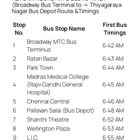
(Broadway Bus Terminal to → Thiyagaraya
Nagar Bus Depot Route &Timings
Stop
First Bus
Bus Stop Name
No.
Timings
Broadway MTC Bus
1
6:42 AM
Terminus
2
Ratan Bazar
6:43 AM
3
Park Town
6:44 AM
Madras Medical College
4
(Rajiv Gandhi General
6:45 AM
Hospital)
5
Chennai Central
6:46 AM
6
Pallavan Salai (Bus Depot)
6:48 AM
7
Shanthi Theatre
6:52 AM
8
Wellington Plaza
6:53 AM
9
L.I.C.
6:55 AM