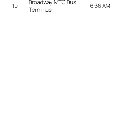
Broadway MTC Bus
19
6:36 AM
Terminus