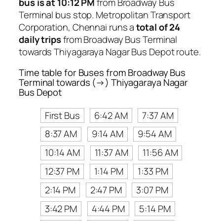
bus is at 10:12 PM
from Broadway Bus
Terminal bus stop. Metropolitan Transport
Corporation, Chennai runs a
total of 24
daily trips
from Broadway Bus Terminal
towards Thiyagaraya Nagar Bus Depot route.
Time table for Buses from Broadway Bus
Terminal towards (→) Thiyagaraya Nagar
Bus Depot
First Bus
6:42 AM
7:37 AM
8:37 AM
9:14 AM
9:54 AM
10:14 AM
11:37 AM
11:56 AM
12:37 PM
1:14 PM
1:33 PM
2:14 PM
2:47 PM
3:07 PM
3:42 PM
4:44 PM
5:14 PM