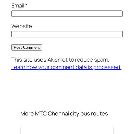
Email
*
Website
This site uses Akismet to reduce spam.
Learn how your comment data is processed.
More MTC Chennai city bus routes