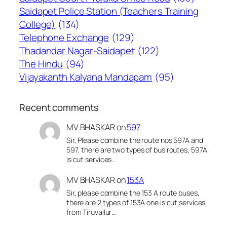
Saidapet Police Station (Teachers Training
College)
(134)
Telephone Exchange
(129)
Thadandar Nagar-Saidapet
(122)
The Hindu
(94)
Vijayakanth Kalyana Mandapam
(95)
Recent comments
MV BHASKAR
on
597
Sir, Please combine the route nos 597A and
597, there are two types of bus routes, 597A
is cut services…
MV BHASKAR
on
153A
Sir, please combine the 153 A route buses,
there are 2 types of 153A one is cut services
from Tiruvallur…