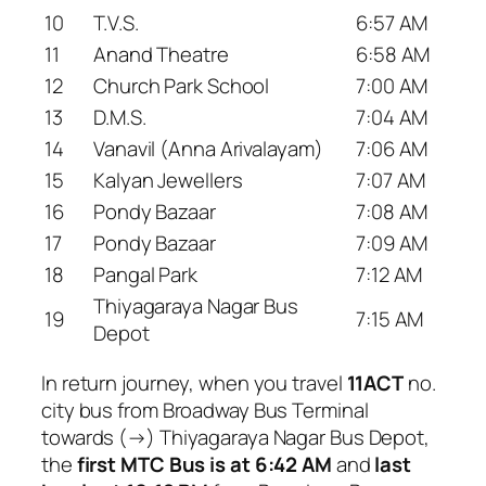
10
T.V.S.
6:57 AM
11
Anand Theatre
6:58 AM
12
Church Park School
7:00 AM
13
D.M.S.
7:04 AM
14
Vanavil (Anna Arivalayam)
7:06 AM
15
Kalyan Jewellers
7:07 AM
16
Pondy Bazaar
7:08 AM
17
Pondy Bazaar
7:09 AM
18
Pangal Park
7:12 AM
Thiyagaraya Nagar Bus
19
7:15 AM
Depot
In return journey, when you travel
11ACT
no.
city bus from Broadway Bus Terminal
towards (→) Thiyagaraya Nagar Bus Depot,
the
first MTC Bus is at 6:42 AM
and
last