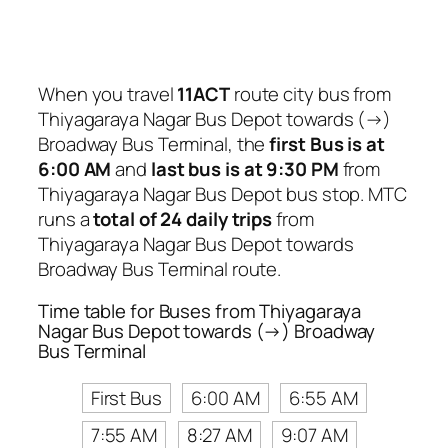
When you travel
11ACT
route city bus from
Thiyagaraya Nagar Bus Depot towards (→)
Broadway Bus Terminal, the
first Bus is at
6:00 AM
and
last bus is at 9:30 PM
from
Thiyagaraya Nagar Bus Depot bus stop. MTC
runs a
total of 24 daily trips
from
Thiyagaraya Nagar Bus Depot towards
Broadway Bus Terminal route.
Time table for Buses from Thiyagaraya
Nagar Bus Depot towards (→) Broadway
Bus Terminal
First Bus
6:00 AM
6:55 AM
7:55 AM
8:27 AM
9:07 AM