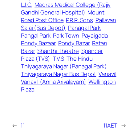
L.I.C.
Madras Medical College (Rajiv
Gandhi General Hospital)
Mount
Road Post Office
P.R.R. Sons
Pallavan
Salai (Bus Depot)
Panagal Park
Pangal Park
Park Town
Payaigada
Pondy Bazaar
Pondy Bazar
Ratan
Bazar
Shanthi Theatre
Spencer
Plaza (TVS)
T.V.S
The Hindu
Thiyagaraya Nagar (Panagal Park)
Thiyagaraya Nagar Bus Depot
Vanavil
Vanavil (Anna Arivalayam)
Wellington
Plaza
←
11
11AET
→