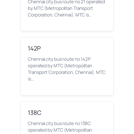
Chennai city bus route no 21 operated
by MTC (Metropolitan Transport
Corporation, Chennai). MTC is…
142P
Chennai city bus route no 142P
operated by MTC (Metropolitan
Transport Corporation, Chennai). MTC
is…
138C
Chennai city bus route no 138C
operated by MTC (Metropolitan