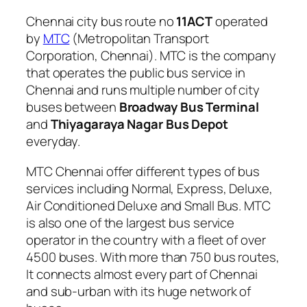
Chennai city bus route no
11ACT
operated
by
MTC
(Metropolitan Transport
Corporation, Chennai). MTC is the company
that operates the public bus service in
Chennai and runs multiple number of city
buses between
Broadway Bus Terminal
and
Thiyagaraya Nagar Bus Depot
everyday.
MTC Chennai offer different types of bus
services including Normal, Express, Deluxe,
Air Conditioned Deluxe and Small Bus. MTC
is also one of the largest bus service
operator in the country with a fleet of over
4500 buses. With more than 750 bus routes,
It connects almost every part of Chennai
and sub-urban with its huge network of