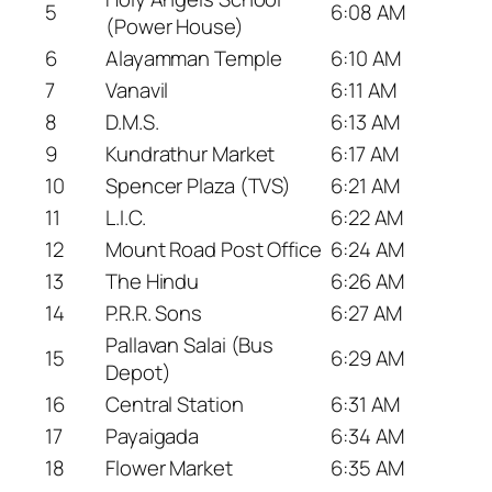
5
6:08 AM
(Power House)
6
Alayamman Temple
6:10 AM
7
Vanavil
6:11 AM
8
D.M.S.
6:13 AM
9
Kundrathur Market
6:17 AM
10
Spencer Plaza (TVS)
6:21 AM
11
L.I.C.
6:22 AM
12
Mount Road Post Office
6:24 AM
13
The Hindu
6:26 AM
14
P.R.R. Sons
6:27 AM
Pallavan Salai (Bus
15
6:29 AM
Depot)
16
Central Station
6:31 AM
17
Payaigada
6:34 AM
18
Flower Market
6:35 AM