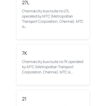
27L
Chennai city bus route no 27L
operated by MTC (Metropolitan
Transport Corporation, Chennai). MTC
is…
7K
Chennai city bus route no 7K operated
by MTC (Metropolitan Transport
Corporation, Chennai). MTC is…
21