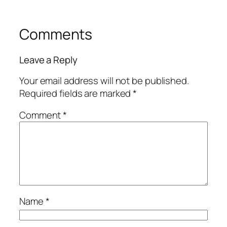
Comments
Leave a Reply
Your email address will not be published.
Required fields are marked
*
Comment
*
Name
*