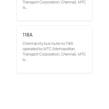
Transport Corporation, Chennai). MTC
is…
118A
Chennai city bus route no 118A
operated by MTC (Metropolitan
Transport Corporation, Chennai). MTC
is…