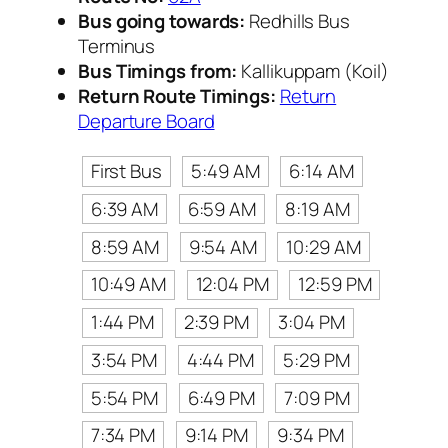
Bus going towards:
Redhills Bus
Terminus
Bus Timings from:
Kallikuppam (Koil)
Return Route Timings:
Return
Departure Board
First Bus
5:49 AM
6:14 AM
6:39 AM
6:59 AM
8:19 AM
8:59 AM
9:54 AM
10:29 AM
10:49 AM
12:04 PM
12:59 PM
1:44 PM
2:39 PM
3:04 PM
3:54 PM
4:44 PM
5:29 PM
5:54 PM
6:49 PM
7:09 PM
7:34 PM
9:14 PM
9:34 PM