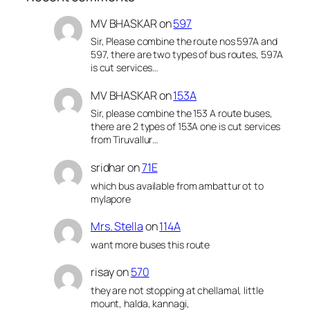
MV BHASKAR
on
597
Sir, Please combine the route nos 597A and
597, there are two types of bus routes, 597A
is cut services…
MV BHASKAR
on
153A
Sir, please combine the 153 A route buses,
there are 2 types of 153A one is cut services
from Tiruvallur…
sridhar
on
71E
which bus available from ambattur ot to
mylapore
Mrs. Stella
on
114A
want more buses this route
risay
on
570
they are not stopping at chellamal, little
mount, halda, kannagi,