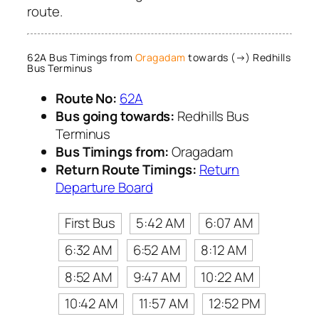
route.
62A Bus Timings from
Oragadam
towards (→) Redhills
Bus Terminus
Route No:
62A
Bus going towards:
Redhills Bus
Terminus
Bus Timings from:
Oragadam
Return Route Timings:
Return
Departure Board
First Bus
5:42 AM
6:07 AM
6:32 AM
6:52 AM
8:12 AM
8:52 AM
9:47 AM
10:22 AM
10:42 AM
11:57 AM
12:52 PM