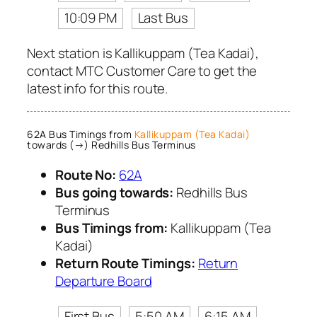
10:09 PM
Last Bus
Next station is Kallikuppam (Tea Kadai),
contact MTC Customer Care to get the
latest info for this route.
62A Bus Timings from
Kallikuppam (Tea Kadai)
towards (→) Redhills Bus Terminus
Route No:
62A
Bus going towards:
Redhills Bus
Terminus
Bus Timings from:
Kallikuppam (Tea
Kadai)
Return Route Timings:
Return
Departure Board
First Bus
5:50 AM
6:15 AM