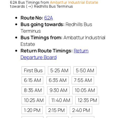
62A Bus Timings from
Ambattur Industrial Estate
towards (→) Redhills Bus Terminus
Route No:
62A
Bus going towards:
Redhills Bus
Terminus
Bus Timings from:
Ambattur Industrial
Estate
Return Route Timings:
Return
Departure Board
First Bus
5:25 AM
5:50 AM
6:15 AM
6:35 AM
7:55 AM
8:35 AM
9:30 AM
10:05 AM
10:25 AM
11:40 AM
12:35 PM
1:20 PM
2:15 PM
2:40 PM