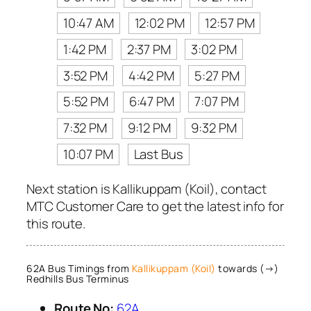
10:47 AM
12:02 PM
12:57 PM
1:42 PM
2:37 PM
3:02 PM
3:52 PM
4:42 PM
5:27 PM
5:52 PM
6:47 PM
7:07 PM
7:32 PM
9:12 PM
9:32 PM
10:07 PM
Last Bus
Next station is Kallikuppam (Koil), contact
MTC Customer Care to get the latest info for
this route.
62A Bus Timings from
Kallikuppam (Koil)
towards (→)
Redhills Bus Terminus
Route No:
62A