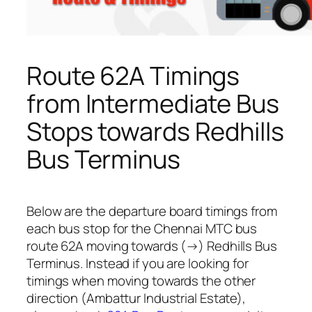
Route 62A Timings
from Intermediate Bus
Stops towards Redhills
Bus Terminus
Below are the departure board timings from
each bus stop for the Chennai MTC bus
route 62A moving towards (→) Redhills Bus
Terminus. Instead if you are looking for
timings when moving towards the other
direction (Ambattur Industrial Estate),