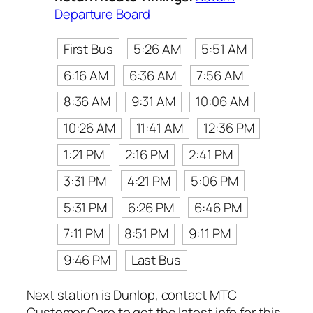
Departure Board
First Bus
5:26 AM
5:51 AM
6:16 AM
6:36 AM
7:56 AM
8:36 AM
9:31 AM
10:06 AM
10:26 AM
11:41 AM
12:36 PM
1:21 PM
2:16 PM
2:41 PM
3:31 PM
4:21 PM
5:06 PM
5:31 PM
6:26 PM
6:46 PM
7:11 PM
8:51 PM
9:11 PM
9:46 PM
Last Bus
Next station is Dunlop, contact MTC
Customer Care to get the latest info for this