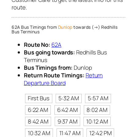
route.
62A Bus Timings from
Dunlop
towards (→) Redhills
Bus Terminus
Route No:
62A
Bus going towards:
Redhills Bus
Terminus
Bus Timings from:
Dunlop
Return Route Timings:
Return
Departure Board
First Bus
5:32 AM
5:57 AM
6:22 AM
6:42 AM
8:02 AM
8:42 AM
9:37 AM
10:12 AM
10:32 AM
11:47 AM
12:42 PM