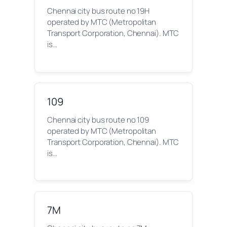
Chennai city bus route no 19H
operated by MTC (Metropolitan
Transport Corporation, Chennai). MTC
is…
109
Chennai city bus route no 109
operated by MTC (Metropolitan
Transport Corporation, Chennai). MTC
is…
7M