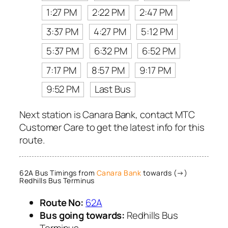
1:27 PM
2:22 PM
2:47 PM
3:37 PM
4:27 PM
5:12 PM
5:37 PM
6:32 PM
6:52 PM
7:17 PM
8:57 PM
9:17 PM
9:52 PM
Last Bus
Next station is Canara Bank, contact MTC
Customer Care to get the latest info for this
route.
62A Bus Timings from
Canara Bank
towards (→)
Redhills Bus Terminus
Route No:
62A
Bus going towards:
Redhills Bus
Terminus