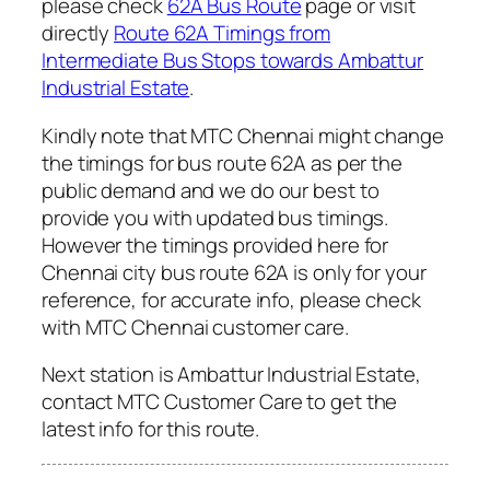
please check
62A Bus Route
page or visit
directly
Route 62A Timings from
Intermediate Bus Stops towards Ambattur
Industrial Estate
.
Kindly note that MTC Chennai might change
the timings for bus route 62A as per the
public demand and we do our best to
provide you with updated bus timings.
However the timings provided here for
Chennai city bus route 62A is only for your
reference, for accurate info, please check
with MTC Chennai customer care.
Next station is Ambattur Industrial Estate,
contact MTC Customer Care to get the
latest info for this route.