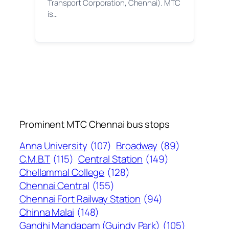
Transport Corporation, Chennai). MTC
is…
Prominent MTC Chennai bus stops
Anna University
(107)
Broadway
(89)
C.M.B.T
(115)
Central Station
(149)
Chellammal College
(128)
Chennai Central
(155)
Chennai Fort Railway Station
(94)
Chinna Malai
(148)
Gandhi Mandapam (Guindy Park)
(105)