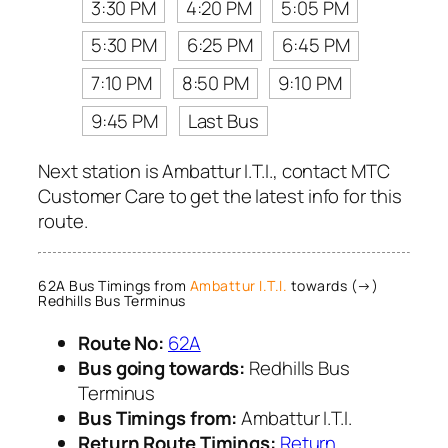
3:30 PM
4:20 PM
5:05 PM
5:30 PM
6:25 PM
6:45 PM
7:10 PM
8:50 PM
9:10 PM
9:45 PM
Last Bus
Next station is Ambattur I.T.I., contact MTC
Customer Care to get the latest info for this
route.
62A Bus Timings from
Ambattur I.T.I.
towards (→)
Redhills Bus Terminus
Route No:
62A
Bus going towards:
Redhills Bus
Terminus
Bus Timings from:
Ambattur I.T.I.
Return Route Timings:
Return