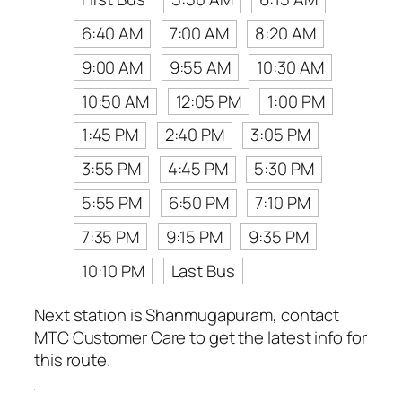
6:40 AM
7:00 AM
8:20 AM
9:00 AM
9:55 AM
10:30 AM
10:50 AM
12:05 PM
1:00 PM
1:45 PM
2:40 PM
3:05 PM
3:55 PM
4:45 PM
5:30 PM
5:55 PM
6:50 PM
7:10 PM
7:35 PM
9:15 PM
9:35 PM
10:10 PM
Last Bus
Next station is Shanmugapuram, contact
MTC Customer Care to get the latest info for
this route.