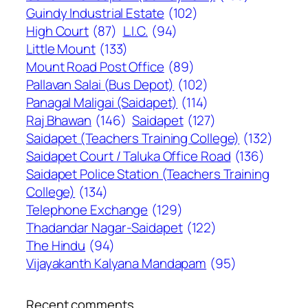
Guindy Industrial Estate
(102)
High Court
(87)
L.I.C.
(94)
Little Mount
(133)
Mount Road Post Office
(89)
Pallavan Salai (Bus Depot)
(102)
Panagal Maligai (Saidapet)
(114)
Raj Bhawan
(146)
Saidapet
(127)
Saidapet (Teachers Training College)
(132)
Saidapet Court / Taluka Office Road
(136)
Saidapet Police Station (Teachers Training
College)
(134)
Telephone Exchange
(129)
Thadandar Nagar-Saidapet
(122)
The Hindu
(94)
Vijayakanth Kalyana Mandapam
(95)
Recent comments