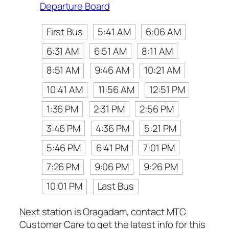
Departure Board
First Bus
5:41 AM
6:06 AM
6:31 AM
6:51 AM
8:11 AM
8:51 AM
9:46 AM
10:21 AM
10:41 AM
11:56 AM
12:51 PM
1:36 PM
2:31 PM
2:56 PM
3:46 PM
4:36 PM
5:21 PM
5:46 PM
6:41 PM
7:01 PM
7:26 PM
9:06 PM
9:26 PM
10:01 PM
Last Bus
Next station is Oragadam, contact MTC
Customer Care to get the latest info for this