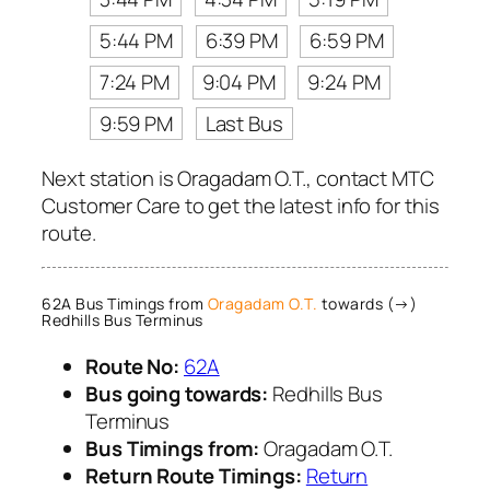
5:44 PM
6:39 PM
6:59 PM
7:24 PM
9:04 PM
9:24 PM
9:59 PM
Last Bus
Next station is Oragadam O.T., contact MTC
Customer Care to get the latest info for this
route.
62A Bus Timings from
Oragadam O.T.
towards (→)
Redhills Bus Terminus
Route No:
62A
Bus going towards:
Redhills Bus
Terminus
Bus Timings from:
Oragadam O.T.
Return Route Timings:
Return