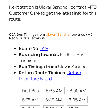
Next station is Ulavar Sandhai, contact MTC
Customer Care to get the latest info for this
route.
62A Bus Timings from
Ulavar Sandhai
towards (→)
Redhills Bus Terminus
Route No:
62A
Bus going towards:
Redhills Bus
Terminus
Bus Timings from:
Ulavar Sandhai
Return Route Timings:
Return
Departure Board
First Bus
5:35 AM
6:00 AM
6:25 AM
6:45 AM
8:05 AM