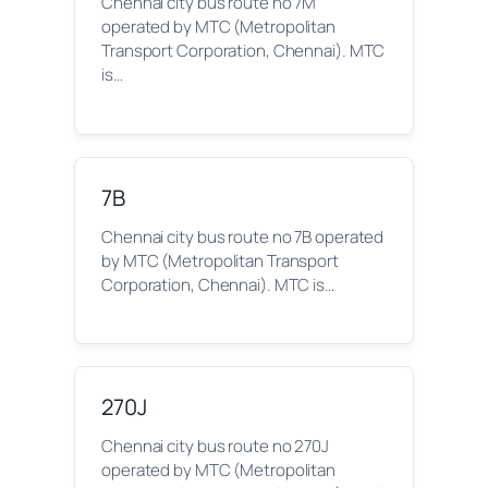
Chennai city bus route no 7M
operated by MTC (Metropolitan
Transport Corporation, Chennai). MTC
is…
7B
Chennai city bus route no 7B operated
by MTC (Metropolitan Transport
Corporation, Chennai). MTC is…
270J
Chennai city bus route no 270J
operated by MTC (Metropolitan