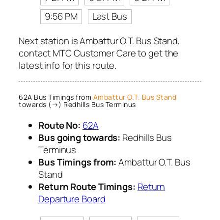
9:56 PM
Last Bus
Next station is Ambattur O.T. Bus Stand,
contact MTC Customer Care to get the
latest info for this route.
62A Bus Timings from
Ambattur O.T. Bus Stand
towards (→) Redhills Bus Terminus
Route No:
62A
Bus going towards:
Redhills Bus
Terminus
Bus Timings from:
Ambattur O.T. Bus
Stand
Return Route Timings:
Return
Departure Board