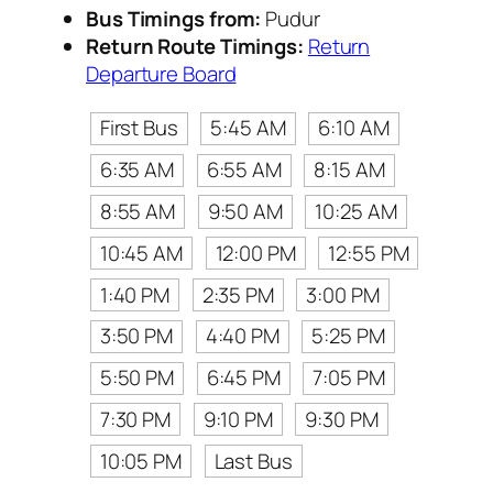
Bus Timings from:
Pudur
Return Route Timings:
Return
Departure Board
First Bus
5:45 AM
6:10 AM
6:35 AM
6:55 AM
8:15 AM
8:55 AM
9:50 AM
10:25 AM
10:45 AM
12:00 PM
12:55 PM
1:40 PM
2:35 PM
3:00 PM
3:50 PM
4:40 PM
5:25 PM
5:50 PM
6:45 PM
7:05 PM
7:30 PM
9:10 PM
9:30 PM
10:05 PM
Last Bus