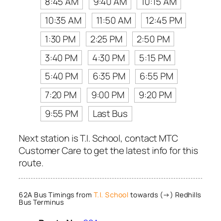
8:45 AM
9:40 AM
10:15 AM
10:35 AM
11:50 AM
12:45 PM
1:30 PM
2:25 PM
2:50 PM
3:40 PM
4:30 PM
5:15 PM
5:40 PM
6:35 PM
6:55 PM
7:20 PM
9:00 PM
9:20 PM
9:55 PM
Last Bus
Next station is T.I. School, contact MTC
Customer Care to get the latest info for this
route.
62A Bus Timings from
T.I. School
towards (→) Redhills
Bus Terminus