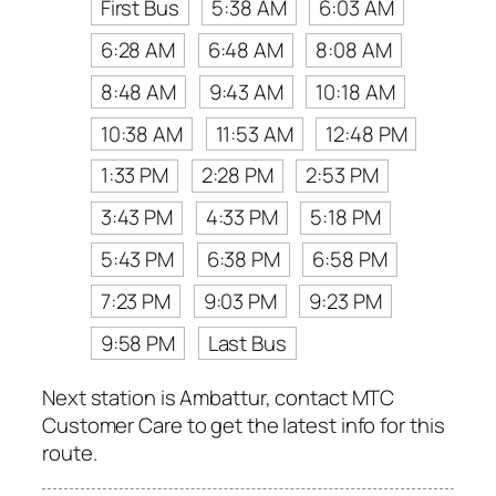
First Bus
5:38 AM
6:03 AM
6:28 AM
6:48 AM
8:08 AM
8:48 AM
9:43 AM
10:18 AM
10:38 AM
11:53 AM
12:48 PM
1:33 PM
2:28 PM
2:53 PM
3:43 PM
4:33 PM
5:18 PM
5:43 PM
6:38 PM
6:58 PM
7:23 PM
9:03 PM
9:23 PM
9:58 PM
Last Bus
Next station is Ambattur, contact MTC
Customer Care to get the latest info for this
route.