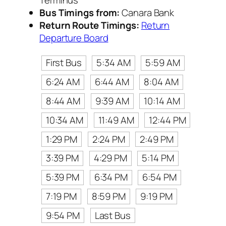
Bus Timings from:
Canara Bank
Return Route Timings:
Return
Departure Board
First Bus
5:34 AM
5:59 AM
6:24 AM
6:44 AM
8:04 AM
8:44 AM
9:39 AM
10:14 AM
10:34 AM
11:49 AM
12:44 PM
1:29 PM
2:24 PM
2:49 PM
3:39 PM
4:29 PM
5:14 PM
5:39 PM
6:34 PM
6:54 PM
7:19 PM
8:59 PM
9:19 PM
9:54 PM
Last Bus