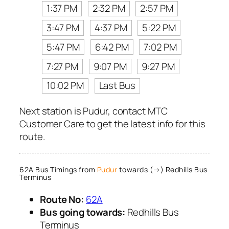
1:37 PM
2:32 PM
2:57 PM
3:47 PM
4:37 PM
5:22 PM
5:47 PM
6:42 PM
7:02 PM
7:27 PM
9:07 PM
9:27 PM
10:02 PM
Last Bus
Next station is Pudur, contact MTC
Customer Care to get the latest info for this
route.
62A Bus Timings from
Pudur
towards (→) Redhills Bus
Terminus
Route No:
62A
Bus going towards:
Redhills Bus
Terminus