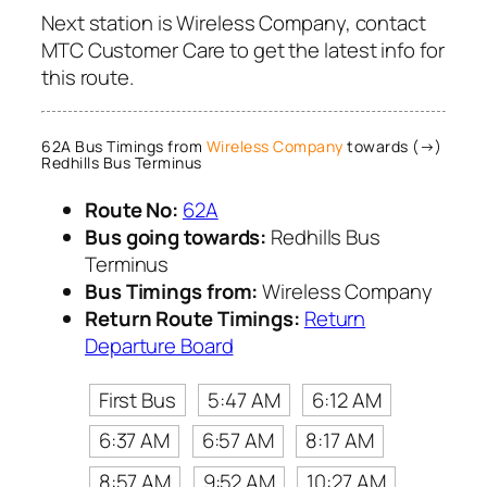
Next station is Wireless Company, contact
MTC Customer Care to get the latest info for
this route.
62A Bus Timings from
Wireless Company
towards (→)
Redhills Bus Terminus
Route No:
62A
Bus going towards:
Redhills Bus
Terminus
Bus Timings from:
Wireless Company
Return Route Timings:
Return
Departure Board
First Bus
5:47 AM
6:12 AM
6:37 AM
6:57 AM
8:17 AM
8:57 AM
9:52 AM
10:27 AM