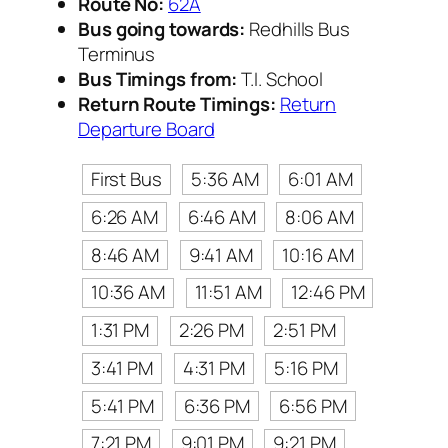
Route No:
62A
Bus going towards:
Redhills Bus
Terminus
Bus Timings from:
T.I. School
Return Route Timings:
Return
Departure Board
First Bus
5:36 AM
6:01 AM
6:26 AM
6:46 AM
8:06 AM
8:46 AM
9:41 AM
10:16 AM
10:36 AM
11:51 AM
12:46 PM
1:31 PM
2:26 PM
2:51 PM
3:41 PM
4:31 PM
5:16 PM
5:41 PM
6:36 PM
6:56 PM
7:21 PM
9:01 PM
9:21 PM