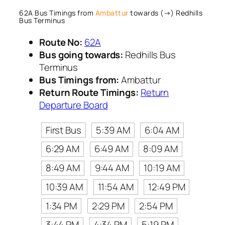
62A Bus Timings from
Ambattur
towards (→) Redhills
Bus Terminus
Route No:
62A
Bus going towards:
Redhills Bus
Terminus
Bus Timings from:
Ambattur
Return Route Timings:
Return
Departure Board
First Bus
5:39 AM
6:04 AM
6:29 AM
6:49 AM
8:09 AM
8:49 AM
9:44 AM
10:19 AM
10:39 AM
11:54 AM
12:49 PM
1:34 PM
2:29 PM
2:54 PM
3:44 PM
4:34 PM
5:19 PM