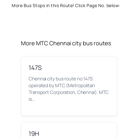
More Bus Stops in this Route! Click Page No. below:
More MTC Chennai city bus routes
147S
Chennai city bus route no 147S
operated by MTC (Metropolitan
Transport Corporation, Chennai). MTC
is…
19H