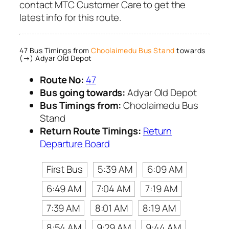
contact MTC Customer Care to get the
latest info for this route.
47 Bus Timings from
Choolaimedu Bus Stand
towards
(→) Adyar Old Depot
Route No:
47
Bus going towards:
Adyar Old Depot
Bus Timings from:
Choolaimedu Bus
Stand
Return Route Timings:
Return
Departure Board
First Bus
5:39 AM
6:09 AM
6:49 AM
7:04 AM
7:19 AM
7:39 AM
8:01 AM
8:19 AM
8:54 AM
9:29 AM
9:44 AM