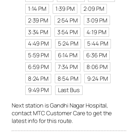
1:14 PM
1:39 PM
2:09 PM
2:39 PM
2:54 PM
3:09 PM
3:34 PM
3:54 PM
4:19 PM
4:49 PM
5:24 PM
5:44 PM
5:59 PM
6:14 PM
6:36 PM
6:59 PM
7:34 PM
8:06 PM
8:24 PM
8:54 PM
9:24 PM
9:49 PM
Last Bus
Next station is Gandhi Nagar Hospital,
contact MTC Customer Care to get the
latest info for this route.