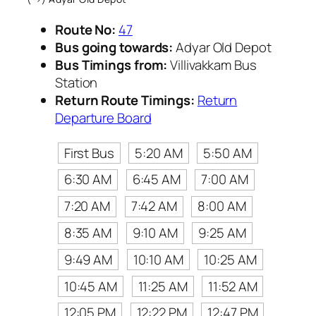
Route No:
47
Bus going towards:
Adyar Old Depot
Bus Timings from:
Villivakkam Bus
Station
Return Route Timings:
Return
Departure Board
First Bus
5:20 AM
5:50 AM
6:30 AM
6:45 AM
7:00 AM
7:20 AM
7:42 AM
8:00 AM
8:35 AM
9:10 AM
9:25 AM
9:49 AM
10:10 AM
10:25 AM
10:45 AM
11:25 AM
11:52 AM
12:05 PM
12:22 PM
12:47 PM