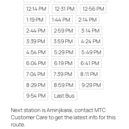
12:14 PM
12:31 PM
12:56 PM
1:19 PM
1:44 PM
2:14 PM
2:44 PM
2:59 PM
3:14 PM
3:39 PM
3:59 PM
4:24 PM
4:54 PM
5:29 PM
5:49 PM
6:04 PM
6:19 PM
6:41 PM
7:04 PM
7:39 PM
8:11 PM
8:29 PM
8:59 PM
9:29 PM
9:54 PM
Last Bus
Next station is Aminjikarai, contact MTC
Customer Care to get the latest info for this
route.