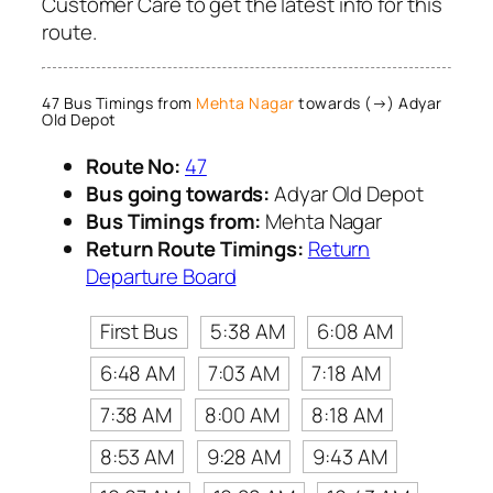
Customer Care to get the latest info for this
route.
47 Bus Timings from
Mehta Nagar
towards (→) Adyar
Old Depot
Route No:
47
Bus going towards:
Adyar Old Depot
Bus Timings from:
Mehta Nagar
Return Route Timings:
Return
Departure Board
First Bus
5:38 AM
6:08 AM
6:48 AM
7:03 AM
7:18 AM
7:38 AM
8:00 AM
8:18 AM
8:53 AM
9:28 AM
9:43 AM