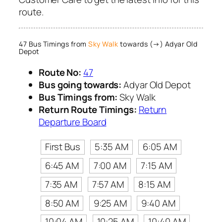
route.
47 Bus Timings from
Sky Walk
towards (→) Adyar Old
Depot
Route No:
47
Bus going towards:
Adyar Old Depot
Bus Timings from:
Sky Walk
Return Route Timings:
Return
Departure Board
First Bus
5:35 AM
6:05 AM
6:45 AM
7:00 AM
7:15 AM
7:35 AM
7:57 AM
8:15 AM
8:50 AM
9:25 AM
9:40 AM
10:04 AM
10:25 AM
10:40 AM