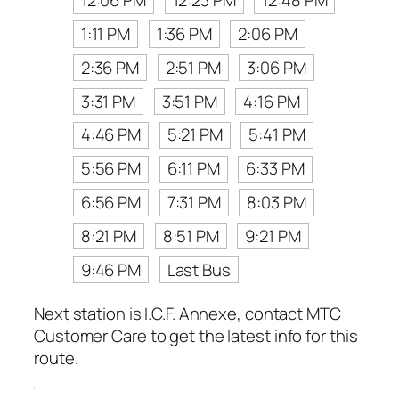
12:06 PM
12:23 PM
12:48 PM
1:11 PM
1:36 PM
2:06 PM
2:36 PM
2:51 PM
3:06 PM
3:31 PM
3:51 PM
4:16 PM
4:46 PM
5:21 PM
5:41 PM
5:56 PM
6:11 PM
6:33 PM
6:56 PM
7:31 PM
8:03 PM
8:21 PM
8:51 PM
9:21 PM
9:46 PM
Last Bus
Next station is I.C.F. Annexe, contact MTC
Customer Care to get the latest info for this
route.