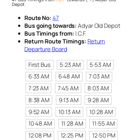
Depot
Route No:
47
Bus going towards:
Adyar Old Depot
Bus Timings from:
I.C.F.
Return Route Timings:
Return
Departure Board
First Bus
5:23 AM
5:53 AM
6:33 AM
6:48 AM
7:03 AM
7:23 AM
7:45 AM
8:03 AM
8:38 AM
9:13 AM
9:28 AM
9:52 AM
10:13 AM
10:28 AM
10:48 AM
11:28 AM
11:55 AM
12:08 PM
12:25 PM
12:50 PM