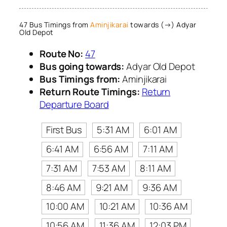
47 Bus Timings from
Aminjikarai
towards (→) Adyar
Old Depot
Route No:
47
Bus going towards:
Adyar Old Depot
Bus Timings from:
Aminjikarai
Return Route Timings:
Return
Departure Board
First Bus
5:31 AM
6:01 AM
6:41 AM
6:56 AM
7:11 AM
7:31 AM
7:53 AM
8:11 AM
8:46 AM
9:21 AM
9:36 AM
10:00 AM
10:21 AM
10:36 AM
10:56 AM
11:36 AM
12:03 PM