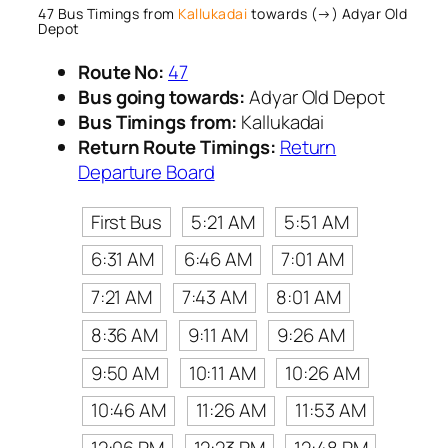
47 Bus Timings from
Kallukadai
towards (→) Adyar Old
Depot
Route No:
47
Bus going towards:
Adyar Old Depot
Bus Timings from:
Kallukadai
Return Route Timings:
Return
Departure Board
First Bus
5:21 AM
5:51 AM
6:31 AM
6:46 AM
7:01 AM
7:21 AM
7:43 AM
8:01 AM
8:36 AM
9:11 AM
9:26 AM
9:50 AM
10:11 AM
10:26 AM
10:46 AM
11:26 AM
11:53 AM