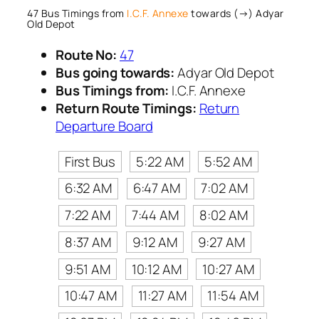
47 Bus Timings from
I.C.F. Annexe
towards (→) Adyar
Old Depot
Route No:
47
Bus going towards:
Adyar Old Depot
Bus Timings from:
I.C.F. Annexe
Return Route Timings:
Return
Departure Board
First Bus
5:22 AM
5:52 AM
6:32 AM
6:47 AM
7:02 AM
7:22 AM
7:44 AM
8:02 AM
8:37 AM
9:12 AM
9:27 AM
9:51 AM
10:12 AM
10:27 AM
10:47 AM
11:27 AM
11:54 AM