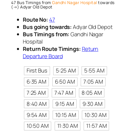
47 Bus Timings from
Gandhi Nagar Hospital
towards
(→) Adyar Old Depot
Route No:
47
Bus going towards:
Adyar Old Depot
Bus Timings from:
Gandhi Nagar
Hospital
Return Route Timings:
Return
Departure Board
First Bus
5:25 AM
5:55 AM
6:35 AM
6:50 AM
7:05 AM
7:25 AM
7:47 AM
8:05 AM
8:40 AM
9:15 AM
9:30 AM
9:54 AM
10:15 AM
10:30 AM
10:50 AM
11:30 AM
11:57 AM