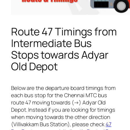
Route 47 Timings from
Intermediate Bus
Stops towards Adyar
Old Depot
Below are the departure board timings from
each bus stop for the Chennai MTC bus
route 47 moving towards (→) Adyar Old
Depot. Instead if you are looking for timings
when moving towards the other direction
(Villivakkam Bus Station), please check
47