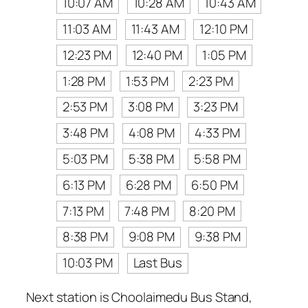
10:07 AM
10:28 AM
10:43 AM
11:03 AM
11:43 AM
12:10 PM
12:23 PM
12:40 PM
1:05 PM
1:28 PM
1:53 PM
2:23 PM
2:53 PM
3:08 PM
3:23 PM
3:48 PM
4:08 PM
4:33 PM
5:03 PM
5:38 PM
5:58 PM
6:13 PM
6:28 PM
6:50 PM
7:13 PM
7:48 PM
8:20 PM
8:38 PM
9:08 PM
9:38 PM
10:03 PM
Last Bus
Next station is Choolaimedu Bus Stand,