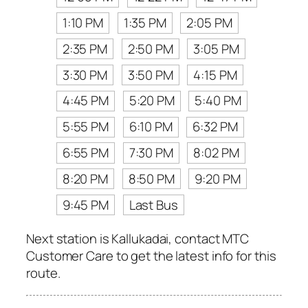
1:10 PM
1:35 PM
2:05 PM
2:35 PM
2:50 PM
3:05 PM
3:30 PM
3:50 PM
4:15 PM
4:45 PM
5:20 PM
5:40 PM
5:55 PM
6:10 PM
6:32 PM
6:55 PM
7:30 PM
8:02 PM
8:20 PM
8:50 PM
9:20 PM
9:45 PM
Last Bus
Next station is Kallukadai, contact MTC
Customer Care to get the latest info for this
route.