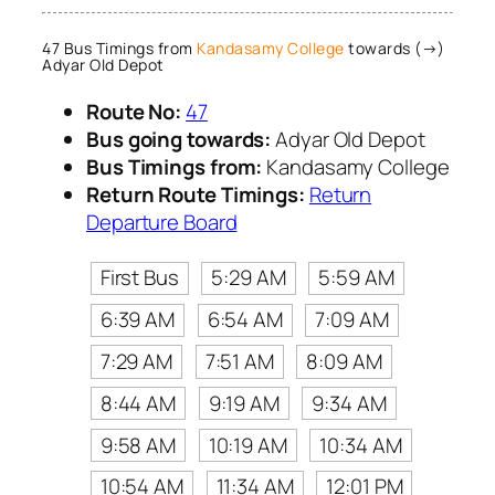
47 Bus Timings from
Kandasamy College
towards (→)
Adyar Old Depot
Route No:
47
Bus going towards:
Adyar Old Depot
Bus Timings from:
Kandasamy College
Return Route Timings:
Return
Departure Board
First Bus
5:29 AM
5:59 AM
6:39 AM
6:54 AM
7:09 AM
7:29 AM
7:51 AM
8:09 AM
8:44 AM
9:19 AM
9:34 AM
9:58 AM
10:19 AM
10:34 AM
10:54 AM
11:34 AM
12:01 PM