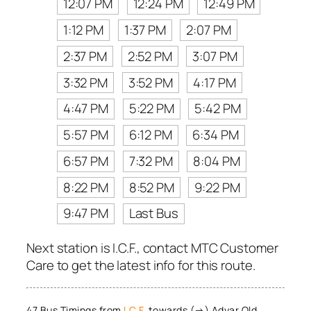
12:07 PM
12:24 PM
12:49 PM
1:12 PM
1:37 PM
2:07 PM
2:37 PM
2:52 PM
3:07 PM
3:32 PM
3:52 PM
4:17 PM
4:47 PM
5:22 PM
5:42 PM
5:57 PM
6:12 PM
6:34 PM
6:57 PM
7:32 PM
8:04 PM
8:22 PM
8:52 PM
9:22 PM
9:47 PM
Last Bus
Next station is I.C.F., contact MTC Customer
Care to get the latest info for this route.
47 Bus Timings from
I.C.F.
towards (→) Adyar Old