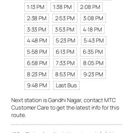
1:13 PM
1:38 PM
2:08 PM
2:38 PM
2:53 PM
3:08 PM
3:33 PM
3:53 PM
4:18 PM
4:48 PM
5:23 PM
5:43 PM
5:58 PM
6:13 PM
6:35 PM
6:58 PM
7:33 PM
8:05 PM
8:23 PM
8:53 PM
9:23 PM
9:48 PM
Last Bus
Next station is Gandhi Nagar, contact MTC
Customer Care to get the latest info for this
route.