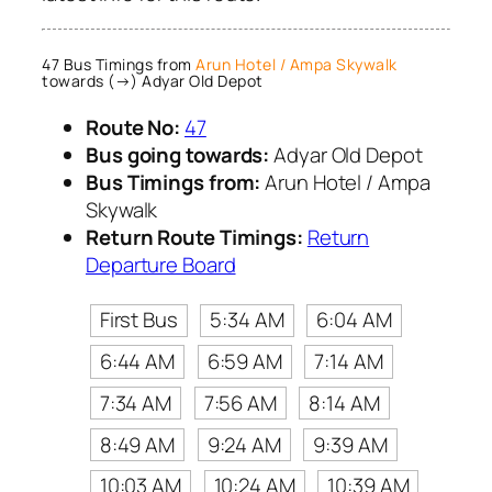
47 Bus Timings from
Arun Hotel / Ampa Skywalk
towards (→) Adyar Old Depot
Route No:
47
Bus going towards:
Adyar Old Depot
Bus Timings from:
Arun Hotel / Ampa
Skywalk
Return Route Timings:
Return
Departure Board
First Bus
5:34 AM
6:04 AM
6:44 AM
6:59 AM
7:14 AM
7:34 AM
7:56 AM
8:14 AM
8:49 AM
9:24 AM
9:39 AM
10:03 AM
10:24 AM
10:39 AM