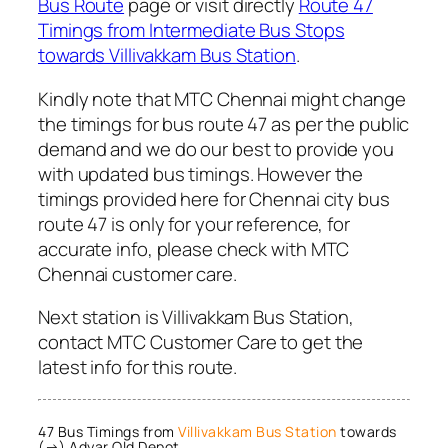
Bus Route
page or visit directly
Route 47
Timings from Intermediate Bus Stops
towards Villivakkam Bus Station
.
Kindly note that MTC Chennai might change
the timings for bus route 47 as per the public
demand and we do our best to provide you
with updated bus timings. However the
timings provided here for Chennai city bus
route 47 is only for your reference, for
accurate info, please check with MTC
Chennai customer care.
Next station is Villivakkam Bus Station,
contact MTC Customer Care to get the
latest info for this route.
47 Bus Timings from
Villivakkam Bus Station
towards
(→) Adyar Old Depot