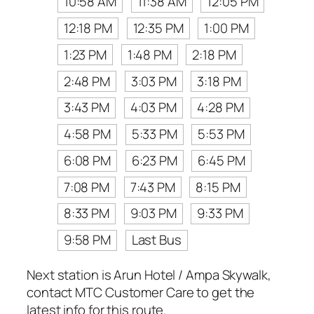
10:58 AM
11:38 AM
12:05 PM
12:18 PM
12:35 PM
1:00 PM
1:23 PM
1:48 PM
2:18 PM
2:48 PM
3:03 PM
3:18 PM
3:43 PM
4:03 PM
4:28 PM
4:58 PM
5:33 PM
5:53 PM
6:08 PM
6:23 PM
6:45 PM
7:08 PM
7:43 PM
8:15 PM
8:33 PM
9:03 PM
9:33 PM
9:58 PM
Last Bus
Next station is Arun Hotel / Ampa Skywalk,
contact MTC Customer Care to get the
latest info for this route.