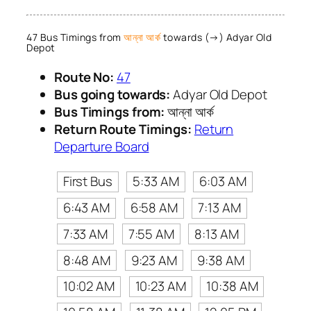
47 Bus Timings from
আন্না আর্ক
towards (→) Adyar Old
Depot
Route No:
47
Bus going towards:
Adyar Old Depot
Bus Timings from:
আন্না আর্ক
Return Route Timings:
Return
Departure Board
First Bus
5:33 AM
6:03 AM
6:43 AM
6:58 AM
7:13 AM
7:33 AM
7:55 AM
8:13 AM
8:48 AM
9:23 AM
9:38 AM
10:02 AM
10:23 AM
10:38 AM