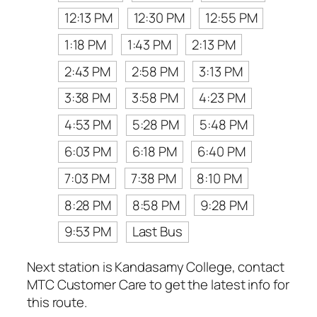
12:13 PM
12:30 PM
12:55 PM
1:18 PM
1:43 PM
2:13 PM
2:43 PM
2:58 PM
3:13 PM
3:38 PM
3:58 PM
4:23 PM
4:53 PM
5:28 PM
5:48 PM
6:03 PM
6:18 PM
6:40 PM
7:03 PM
7:38 PM
8:10 PM
8:28 PM
8:58 PM
9:28 PM
9:53 PM
Last Bus
Next station is Kandasamy College, contact
MTC Customer Care to get the latest info for
this route.