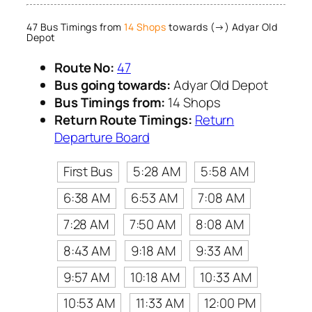
47 Bus Timings from
14 Shops
towards (→) Adyar Old
Depot
Route No:
47
Bus going towards:
Adyar Old Depot
Bus Timings from:
14 Shops
Return Route Timings:
Return
Departure Board
First Bus
5:28 AM
5:58 AM
6:38 AM
6:53 AM
7:08 AM
7:28 AM
7:50 AM
8:08 AM
8:43 AM
9:18 AM
9:33 AM
9:57 AM
10:18 AM
10:33 AM
10:53 AM
11:33 AM
12:00 PM