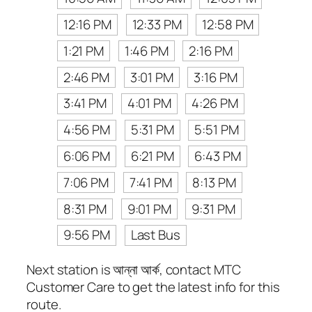
12:16 PM
12:33 PM
12:58 PM
1:21 PM
1:46 PM
2:16 PM
2:46 PM
3:01 PM
3:16 PM
3:41 PM
4:01 PM
4:26 PM
4:56 PM
5:31 PM
5:51 PM
6:06 PM
6:21 PM
6:43 PM
7:06 PM
7:41 PM
8:13 PM
8:31 PM
9:01 PM
9:31 PM
9:56 PM
Last Bus
Next station is আন্না আর্ক, contact MTC
Customer Care to get the latest info for this
route.