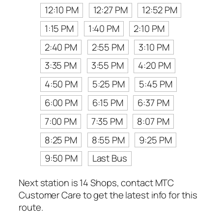
12:10 PM
12:27 PM
12:52 PM
1:15 PM
1:40 PM
2:10 PM
2:40 PM
2:55 PM
3:10 PM
3:35 PM
3:55 PM
4:20 PM
4:50 PM
5:25 PM
5:45 PM
6:00 PM
6:15 PM
6:37 PM
7:00 PM
7:35 PM
8:07 PM
8:25 PM
8:55 PM
9:25 PM
9:50 PM
Last Bus
Next station is 14 Shops, contact MTC
Customer Care to get the latest info for this
route.