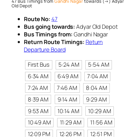
47 Bus Timings from
Gandhi Nagar
towards (→) Adyar
Old Depot
Route No:
47
Bus going towards:
Adyar Old Depot
Bus Timings from:
Gandhi Nagar
Return Route Timings:
Return
Departure Board
First Bus
5:24 AM
5:54 AM
6:34 AM
6:49 AM
7:04 AM
7:24 AM
7:46 AM
8:04 AM
8:39 AM
9:14 AM
9:29 AM
9:53 AM
10:14 AM
10:29 AM
10:49 AM
11:29 AM
11:56 AM
12:09 PM
12:26 PM
12:51 PM