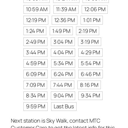
10:59 AM
11:39 AM
12:06 PM
12:19 PM
12:36 PM
1:01 PM
1:24 PM
1:49 PM
2:19 PM
2:49 PM
3:04 PM
3:19 PM
3:44 PM
4:04 PM
4:29 PM
4:59 PM
5:34 PM
5:54 PM
6:09 PM
6:24 PM
6:46 PM
7:09 PM
7:44 PM
8:16 PM
8:34 PM
9:04 PM
9:34 PM
9:59 PM
Last Bus
Next station is Sky Walk, contact MTC
Customer Care to get the latest info for this