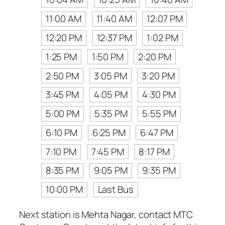
11:00 AM
11:40 AM
12:07 PM
12:20 PM
12:37 PM
1:02 PM
1:25 PM
1:50 PM
2:20 PM
2:50 PM
3:05 PM
3:20 PM
3:45 PM
4:05 PM
4:30 PM
5:00 PM
5:35 PM
5:55 PM
6:10 PM
6:25 PM
6:47 PM
7:10 PM
7:45 PM
8:17 PM
8:35 PM
9:05 PM
9:35 PM
10:00 PM
Last Bus
Next station is Mehta Nagar, contact MTC