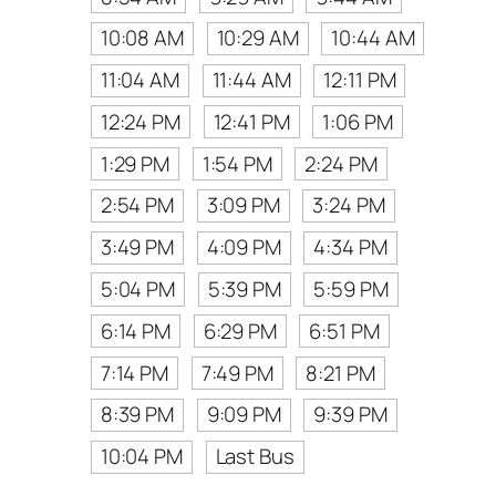
10:08 AM
10:29 AM
10:44 AM
11:04 AM
11:44 AM
12:11 PM
12:24 PM
12:41 PM
1:06 PM
1:29 PM
1:54 PM
2:24 PM
2:54 PM
3:09 PM
3:24 PM
3:49 PM
4:09 PM
4:34 PM
5:04 PM
5:39 PM
5:59 PM
6:14 PM
6:29 PM
6:51 PM
7:14 PM
7:49 PM
8:21 PM
8:39 PM
9:09 PM
9:39 PM
10:04 PM
Last Bus