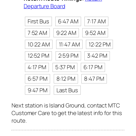
Departure Board
First Bus
6:47 AM
7:17 AM
7:52 AM
9:22 AM
9:52 AM
10:22 AM
11:47 AM
12:22 PM
12:52 PM
2:59 PM
3:42 PM
4:17 PM
5:37 PM
6:17 PM
6:57 PM
8:12 PM
8:47 PM
9:47 PM
Last Bus
Next station is Island Ground, contact MTC
Customer Care to get the latest info for this
route.