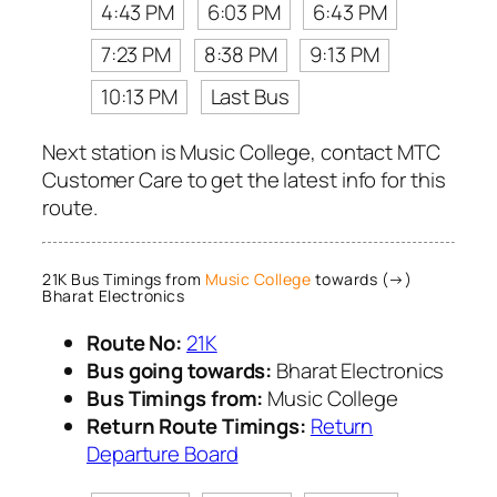
4:43 PM
6:03 PM
6:43 PM
7:23 PM
8:38 PM
9:13 PM
10:13 PM
Last Bus
Next station is Music College, contact MTC
Customer Care to get the latest info for this
route.
21K Bus Timings from
Music College
towards (→)
Bharat Electronics
Route No:
21K
Bus going towards:
Bharat Electronics
Bus Timings from:
Music College
Return Route Timings:
Return
Departure Board