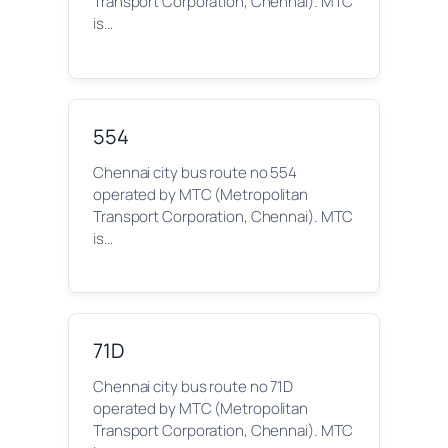
Transport Corporation, Chennai). MTC
is…
554
Chennai city bus route no 554
operated by MTC (Metropolitan
Transport Corporation, Chennai). MTC
is…
71D
Chennai city bus route no 71D
operated by MTC (Metropolitan
Transport Corporation, Chennai). MTC