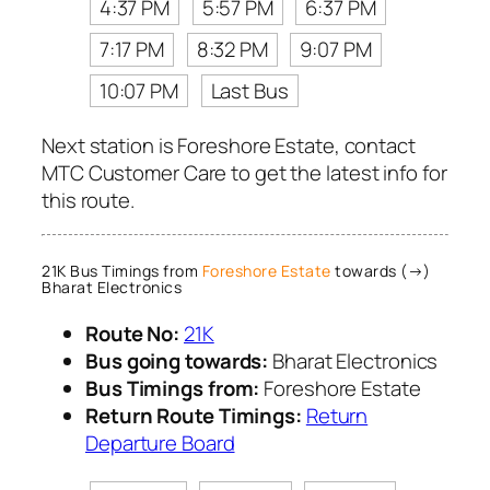
4:37 PM
5:57 PM
6:37 PM
7:17 PM
8:32 PM
9:07 PM
10:07 PM
Last Bus
Next station is Foreshore Estate, contact
MTC Customer Care to get the latest info for
this route.
21K Bus Timings from
Foreshore Estate
towards (→)
Bharat Electronics
Route No:
21K
Bus going towards:
Bharat Electronics
Bus Timings from:
Foreshore Estate
Return Route Timings:
Return
Departure Board