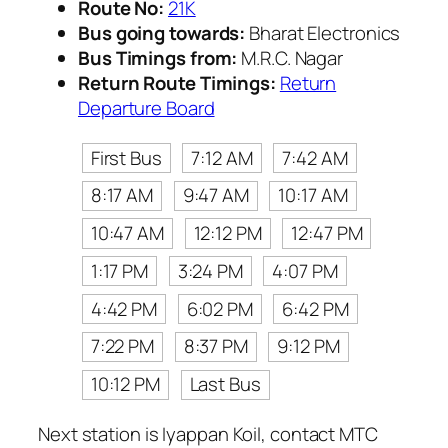
Route No:
21K
Bus going towards:
Bharat Electronics
Bus Timings from:
M.R.C. Nagar
Return Route Timings:
Return
Departure Board
First Bus
7:12 AM
7:42 AM
8:17 AM
9:47 AM
10:17 AM
10:47 AM
12:12 PM
12:47 PM
1:17 PM
3:24 PM
4:07 PM
4:42 PM
6:02 PM
6:42 PM
7:22 PM
8:37 PM
9:12 PM
10:12 PM
Last Bus
Next station is Iyappan Koil, contact MTC