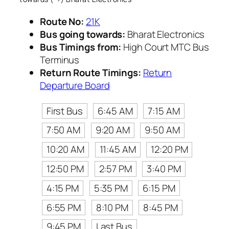
Route No:
21K
Bus going towards:
Bharat Electronics
Bus Timings from:
High Court MTC Bus
Terminus
Return Route Timings:
Return
Departure Board
First Bus
6:45 AM
7:15 AM
7:50 AM
9:20 AM
9:50 AM
10:20 AM
11:45 AM
12:20 PM
12:50 PM
2:57 PM
3:40 PM
4:15 PM
5:35 PM
6:15 PM
6:55 PM
8:10 PM
8:45 PM
9:45 PM
Last Bus