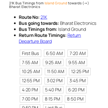
21K Bus Timings from
Island Ground
towards (→)
Bharat Electronics
Route No:
21K
Bus going towards:
Bharat Electronics
Bus Timings from:
Island Ground
Return Route Timings:
Return
Departure Board
First Bus
6:50 AM
7:20 AM
7:55 AM
9:25 AM
9:55 AM
10:25 AM
11:50 AM
12:25 PM
12:55 PM
3:02 PM
3:45 PM
4:20 PM
5:40 PM
6:20 PM
7:00 PM
8:15 PM
8:50 PM
9:50 PM
Last Bus