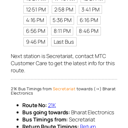
12:51 PM
2:58 PM
3:41 PM
4:16 PM
5:36 PM
6:16 PM
6:56 PM
8:11 PM
8:46 PM
9:46 PM
Last Bus
Next station is Secretariat, contact MTC
Customer Care to get the latest info for this
route.
21K Bus Timings from
Secretariat
towards (→) Bharat
Electronics
Route No:
21K
Bus going towards:
Bharat Electronics
Bus Timings from:
Secretariat
Return Route Timings:
Return