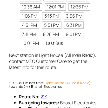
10:36 AM
12:01 PM
12:36 PM
1:06 PM
3:13 PM
3:56 PM
4:31 PM
5:51 PM
6:31 PM
7:11 PM
8:26 PM
9:01 PM
10:01 PM
Last Bus
Next station is Light House (All India Radio),
contact MTC Customer Care to get the
latest info for this route.
21K Bus Timings from
Light House (All India Radio)
towards (→) Bharat Electronics
Route No:
21K
Bus going towards:
Bharat Electronics