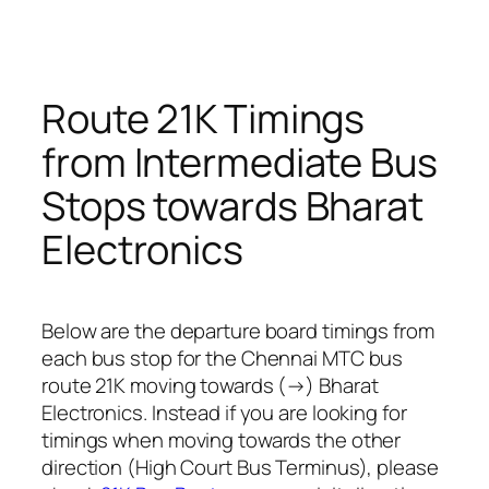
Route 21K Timings
from Intermediate Bus
Stops towards Bharat
Electronics
Below are the departure board timings from
each bus stop for the Chennai MTC bus
route 21K moving towards (→) Bharat
Electronics. Instead if you are looking for
timings when moving towards the other
direction (High Court Bus Terminus), please