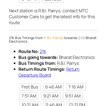
Next station is R.B.I. Parrys, contact MTC
Customer Care to get the latest info for this
route.
21K Bus Timings from
R.B.I. Parrys
towards (→) Bharat
Electronics
Route No:
21K
Bus going towards:
Bharat Electronics
Bus Timings from:
R.B.I. Parrys
Return Route Timings:
Return
Departure Board
First Bus
6:46 AM
7:16 AM
7:51 AM
9:21 AM
9:51 AM
10:21 AM
11:46 AM
12:21 PM