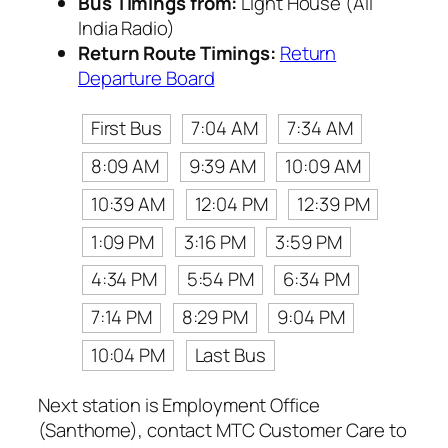
Bus Timings from:
Light House (All
India Radio)
Return Route Timings:
Return
Departure Board
First Bus
7:04 AM
7:34 AM
8:09 AM
9:39 AM
10:09 AM
10:39 AM
12:04 PM
12:39 PM
1:09 PM
3:16 PM
3:59 PM
4:34 PM
5:54 PM
6:34 PM
7:14 PM
8:29 PM
9:04 PM
10:04 PM
Last Bus
Next station is Employment Office
(Santhome), contact MTC Customer Care to