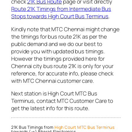
check
21K Bus Route
page or visit directly
Route 21K Timings from Intermediate Bus
Stops towards High Court Bus Terminus
.
Kindly note that MTC Chennai might change
the timings for bus route 21K as per the
public demand and we do our best to
provide you with updated bus timings.
However the timings provided here for
Chennai city bus route 21K is only for your
reference, for accurate info, please check
with MTC Chennai customer care.
Next station is High Court MTC Bus
Terminus, contact MTC Customer Care to
get the latest info for this route.
21K Bus Timings from
High Court MTC Bus Terminus
towards (→) Bharat Electronics