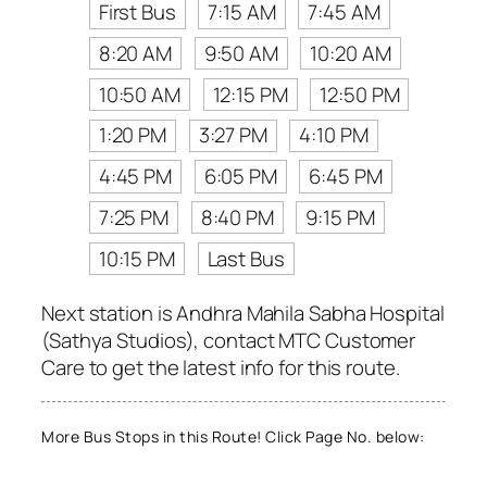
First Bus
7:15 AM
7:45 AM
8:20 AM
9:50 AM
10:20 AM
10:50 AM
12:15 PM
12:50 PM
1:20 PM
3:27 PM
4:10 PM
4:45 PM
6:05 PM
6:45 PM
7:25 PM
8:40 PM
9:15 PM
10:15 PM
Last Bus
Next station is Andhra Mahila Sabha Hospital
(Sathya Studios), contact MTC Customer
Care to get the latest info for this route.
More Bus Stops in this Route! Click Page No. below: