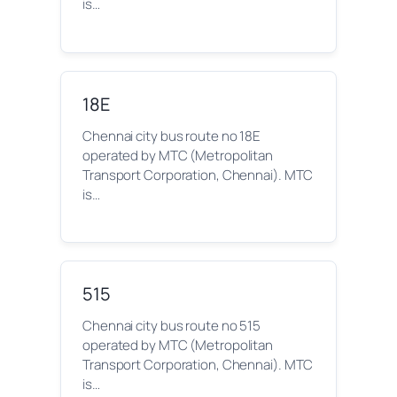
is…
18E
Chennai city bus route no 18E
operated by MTC (Metropolitan
Transport Corporation, Chennai). MTC
is…
515
Chennai city bus route no 515
operated by MTC (Metropolitan
Transport Corporation, Chennai). MTC
is…