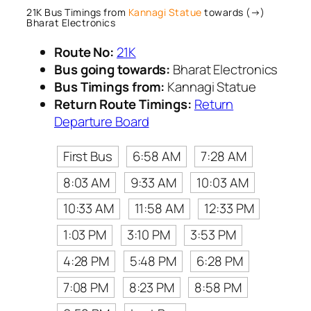
21K Bus Timings from
Kannagi Statue
towards (→)
Bharat Electronics
Route No:
21K
Bus going towards:
Bharat Electronics
Bus Timings from:
Kannagi Statue
Return Route Timings:
Return
Departure Board
First Bus
6:58 AM
7:28 AM
8:03 AM
9:33 AM
10:03 AM
10:33 AM
11:58 AM
12:33 PM
1:03 PM
3:10 PM
3:53 PM
4:28 PM
5:48 PM
6:28 PM
7:08 PM
8:23 PM
8:58 PM