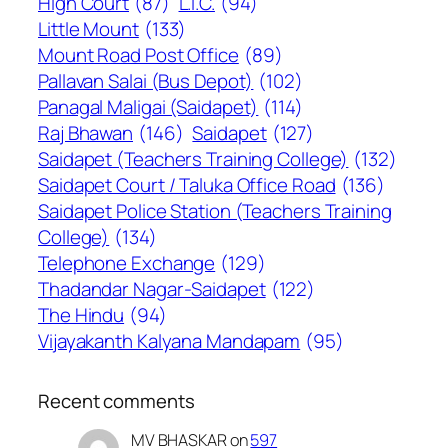
High Court
(87)
L.I.C.
(94)
Little Mount
(133)
Mount Road Post Office
(89)
Pallavan Salai (Bus Depot)
(102)
Panagal Maligai (Saidapet)
(114)
Raj Bhawan
(146)
Saidapet
(127)
Saidapet (Teachers Training College)
(132)
Saidapet Court / Taluka Office Road
(136)
Saidapet Police Station (Teachers Training
College)
(134)
Telephone Exchange
(129)
Thadandar Nagar-Saidapet
(122)
The Hindu
(94)
Vijayakanth Kalyana Mandapam
(95)
Recent comments
MV BHASKAR
on
597