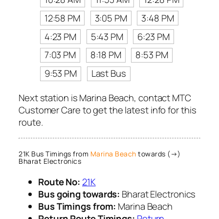
12:58 PM
3:05 PM
3:48 PM
4:23 PM
5:43 PM
6:23 PM
7:03 PM
8:18 PM
8:53 PM
9:53 PM
Last Bus
Next station is Marina Beach, contact MTC
Customer Care to get the latest info for this
route.
21K Bus Timings from
Marina Beach
towards (→)
Bharat Electronics
Route No:
21K
Bus going towards:
Bharat Electronics
Bus Timings from:
Marina Beach
Return Route Timings:
Return