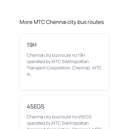
More MTC Chennai city bus routes
19H
Chennai city bus route no 19H
operated by MTC (Metropolitan
Transport Corporation, Chennai). MTC
is…
45EGS
Chennai city bus route no 45EGS
operated by MTC (Metropolitan