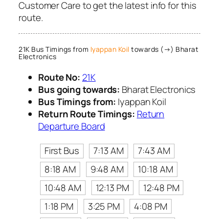
Customer Care to get the latest info for this
route.
21K Bus Timings from
Iyappan Koil
towards (→) Bharat
Electronics
Route No:
21K
Bus going towards:
Bharat Electronics
Bus Timings from:
Iyappan Koil
Return Route Timings:
Return
Departure Board
First Bus
7:13 AM
7:43 AM
8:18 AM
9:48 AM
10:18 AM
10:48 AM
12:13 PM
12:48 PM
1:18 PM
3:25 PM
4:08 PM