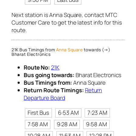
Next station is Anna Square, contact MTC
Customer Care to get the latest info for this
route.
21K Bus Timings from
Anna Square
towards (→)
Bharat Electronics
Route No:
21K
Bus going towards:
Bharat Electronics
Bus Timings from:
Anna Square
Return Route Timings:
Return
Departure Board
First Bus
6:53 AM
7:23 AM
7:58 AM
9:28 AM
9:58 AM
10:28 AM
11:53 AM
12:28 PM