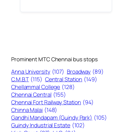
Prominent MTC Chennai bus stops
Anna University
(107)
Broadway
(89)
C.M.B.T
(115)
Central Station
(149)
Chellammal College
(128)
Chennai Central
(155)
Chennai Fort Railway Station
(94)
Chinna Malai
(148)
Gandhi Mandapam (Guindy Park)
(105)
Guindy Industrial Estate
(102)