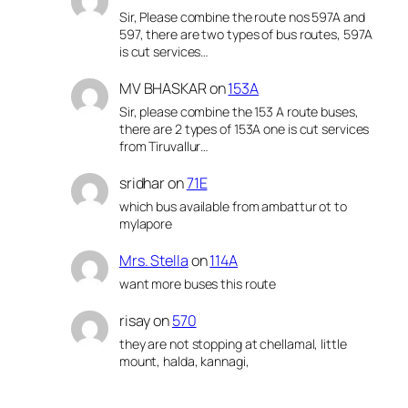
Sir, Please combine the route nos 597A and
597, there are two types of bus routes, 597A
is cut services…
MV BHASKAR
on
153A
Sir, please combine the 153 A route buses,
there are 2 types of 153A one is cut services
from Tiruvallur…
sridhar
on
71E
which bus available from ambattur ot to
mylapore
Mrs. Stella
on
114A
want more buses this route
risay
on
570
they are not stopping at chellamal, little
mount, halda, kannagi,