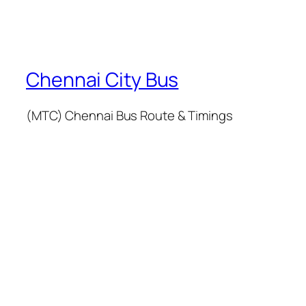
Chennai City Bus
(MTC) Chennai Bus Route & Timings