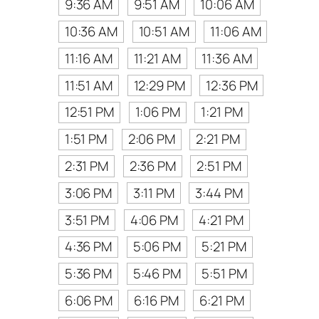
9:36 AM
9:51 AM
10:06 AM
10:36 AM
10:51 AM
11:06 AM
11:16 AM
11:21 AM
11:36 AM
11:51 AM
12:29 PM
12:36 PM
12:51 PM
1:06 PM
1:21 PM
1:51 PM
2:06 PM
2:21 PM
2:31 PM
2:36 PM
2:51 PM
3:06 PM
3:11 PM
3:44 PM
3:51 PM
4:06 PM
4:21 PM
4:36 PM
5:06 PM
5:21 PM
5:36 PM
5:46 PM
5:51 PM
6:06 PM
6:16 PM
6:21 PM