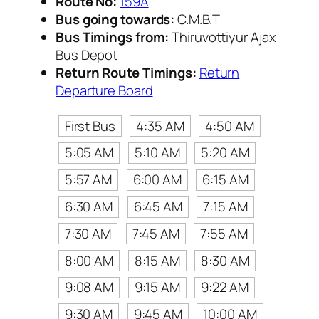
Route No:
159A
Bus going towards:
C.M.B.T
Bus Timings from:
Thiruvottiyur Ajax
Bus Depot
Return Route Timings:
Return
Departure Board
First Bus
4:35 AM
4:50 AM
5:05 AM
5:10 AM
5:20 AM
5:57 AM
6:00 AM
6:15 AM
6:30 AM
6:45 AM
7:15 AM
7:30 AM
7:45 AM
7:55 AM
8:00 AM
8:15 AM
8:30 AM
9:08 AM
9:15 AM
9:22 AM
9:30 AM
9:45 AM
10:00 AM