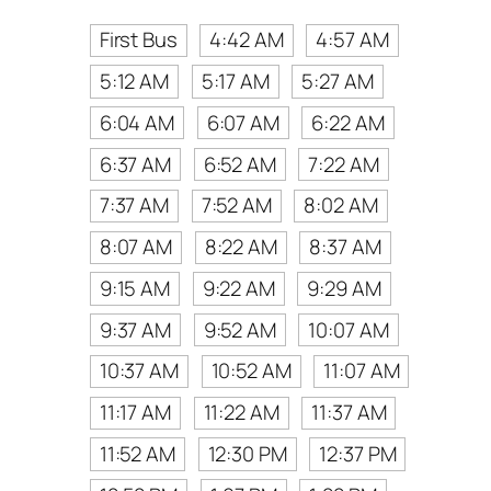
First Bus
4:42 AM
4:57 AM
5:12 AM
5:17 AM
5:27 AM
6:04 AM
6:07 AM
6:22 AM
6:37 AM
6:52 AM
7:22 AM
7:37 AM
7:52 AM
8:02 AM
8:07 AM
8:22 AM
8:37 AM
9:15 AM
9:22 AM
9:29 AM
9:37 AM
9:52 AM
10:07 AM
10:37 AM
10:52 AM
11:07 AM
11:17 AM
11:22 AM
11:37 AM
11:52 AM
12:30 PM
12:37 PM