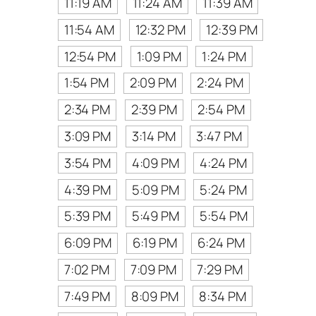
11:19 AM
11:24 AM
11:39 AM
11:54 AM
12:32 PM
12:39 PM
12:54 PM
1:09 PM
1:24 PM
1:54 PM
2:09 PM
2:24 PM
2:34 PM
2:39 PM
2:54 PM
3:09 PM
3:14 PM
3:47 PM
3:54 PM
4:09 PM
4:24 PM
4:39 PM
5:09 PM
5:24 PM
5:39 PM
5:49 PM
5:54 PM
6:09 PM
6:19 PM
6:24 PM
7:02 PM
7:09 PM
7:29 PM
7:49 PM
8:09 PM
8:34 PM