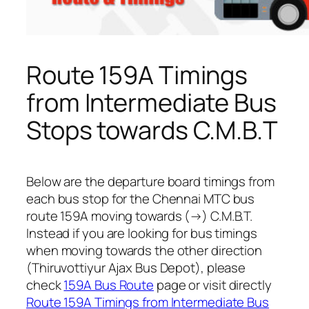
Route 159A Timings
from Intermediate Bus
Stops towards C.M.B.T
Below are the departure board timings from
each bus stop for the Chennai MTC bus
route 159A moving towards (→) C.M.B.T.
Instead if you are looking for bus timings
when moving towards the other direction
(Thiruvottiyur Ajax Bus Depot), please
check
159A Bus Route
page or visit directly
Route 159A Timings from Intermediate Bus