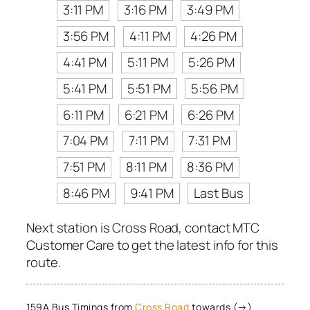
3:11 PM
3:16 PM
3:49 PM
3:56 PM
4:11 PM
4:26 PM
4:41 PM
5:11 PM
5:26 PM
5:41 PM
5:51 PM
5:56 PM
6:11 PM
6:21 PM
6:26 PM
7:04 PM
7:11 PM
7:31 PM
7:51 PM
8:11 PM
8:36 PM
8:46 PM
9:41 PM
Last Bus
Next station is Cross Road, contact MTC
Customer Care to get the latest info for this
route.
159A Bus Timings from
Cross Road
towards (→)