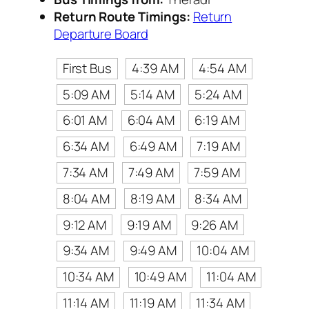
Return Route Timings:
Return
Departure Board
First Bus
4:39 AM
4:54 AM
5:09 AM
5:14 AM
5:24 AM
6:01 AM
6:04 AM
6:19 AM
6:34 AM
6:49 AM
7:19 AM
7:34 AM
7:49 AM
7:59 AM
8:04 AM
8:19 AM
8:34 AM
9:12 AM
9:19 AM
9:26 AM
9:34 AM
9:49 AM
10:04 AM
10:34 AM
10:49 AM
11:04 AM
11:14 AM
11:19 AM
11:34 AM