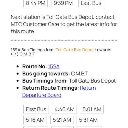
8:44 PM
9:39 PM
Last Bus
Next station is Toll Gate Bus Depot, contact
MTC Customer Care to get the latest info for
this route.
159A Bus Timings from
Toll Gate Bus Depot
towards
(→) C.M.B.T
Route No:
159A
Bus going towards:
C.M.B.T
Bus Timings from:
Toll Gate Bus Depot
Return Route Timings:
Return
Departure Board
First Bus
4:46 AM
5:01 AM
5:16 AM
5:21 AM
5:31 AM