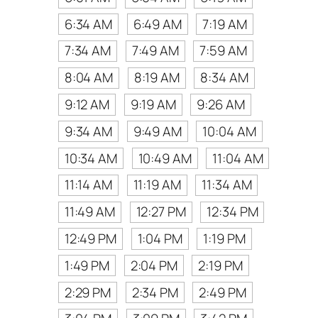
6:34 AM
6:49 AM
7:19 AM
7:34 AM
7:49 AM
7:59 AM
8:04 AM
8:19 AM
8:34 AM
9:12 AM
9:19 AM
9:26 AM
9:34 AM
9:49 AM
10:04 AM
10:34 AM
10:49 AM
11:04 AM
11:14 AM
11:19 AM
11:34 AM
11:49 AM
12:27 PM
12:34 PM
12:49 PM
1:04 PM
1:19 PM
1:49 PM
2:04 PM
2:19 PM
2:29 PM
2:34 PM
2:49 PM