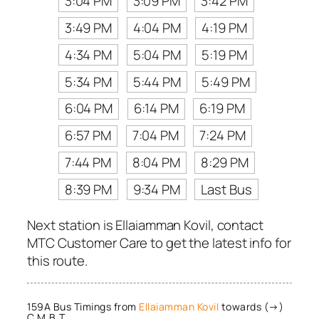
3:04 PM
3:09 PM
3:42 PM
3:49 PM
4:04 PM
4:19 PM
4:34 PM
5:04 PM
5:19 PM
5:34 PM
5:44 PM
5:49 PM
6:04 PM
6:14 PM
6:19 PM
6:57 PM
7:04 PM
7:24 PM
7:44 PM
8:04 PM
8:29 PM
8:39 PM
9:34 PM
Last Bus
Next station is Ellaiamman Kovil, contact
MTC Customer Care to get the latest info for
this route.
159A Bus Timings from
Ellaiamman Kovil
towards (→)
C.M.B.T