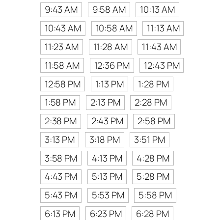
9:43 AM
9:58 AM
10:13 AM
10:43 AM
10:58 AM
11:13 AM
11:23 AM
11:28 AM
11:43 AM
11:58 AM
12:36 PM
12:43 PM
12:58 PM
1:13 PM
1:28 PM
1:58 PM
2:13 PM
2:28 PM
2:38 PM
2:43 PM
2:58 PM
3:13 PM
3:18 PM
3:51 PM
3:58 PM
4:13 PM
4:28 PM
4:43 PM
5:13 PM
5:28 PM
5:43 PM
5:53 PM
5:58 PM
6:13 PM
6:23 PM
6:28 PM