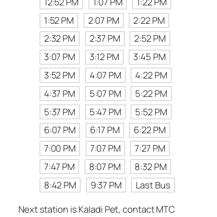
12:52 PM
1:07 PM
1:22 PM
1:52 PM
2:07 PM
2:22 PM
2:32 PM
2:37 PM
2:52 PM
3:07 PM
3:12 PM
3:45 PM
3:52 PM
4:07 PM
4:22 PM
4:37 PM
5:07 PM
5:22 PM
5:37 PM
5:47 PM
5:52 PM
6:07 PM
6:17 PM
6:22 PM
7:00 PM
7:07 PM
7:27 PM
7:47 PM
8:07 PM
8:32 PM
8:42 PM
9:37 PM
Last Bus
Next station is Kaladi Pet, contact MTC