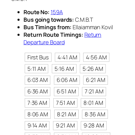
Route No:
159A
Bus going towards:
C.M.B.T
Bus Timings from:
Ellaiamman Kovil
Return Route Timings:
Return
Departure Board
First Bus
4:41 AM
4:56 AM
5:11 AM
5:16 AM
5:26 AM
6:03 AM
6:06 AM
6:21 AM
6:36 AM
6:51 AM
7:21 AM
7:36 AM
7:51 AM
8:01 AM
8:06 AM
8:21 AM
8:36 AM
9:14 AM
9:21 AM
9:28 AM