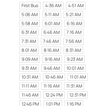
First Bus
4:36 AM
4:51 AM
5:06 AM
5:11 AM
5:21 AM
5:58 AM
6:01 AM
6:16 AM
6:31 AM
6:46 AM
7:16 AM
7:31 AM
7:46 AM
7:56 AM
8:01 AM
8:16 AM
8:31 AM
9:09 AM
9:16 AM
9:23 AM
9:31 AM
9:46 AM
10:01 AM
10:31 AM
10:46 AM
11:01 AM
11:11 AM
11:16 AM
11:31 AM
11:46 AM
12:24 PM
12:31 PM
12:46 PM
1:01 PM
1:16 PM