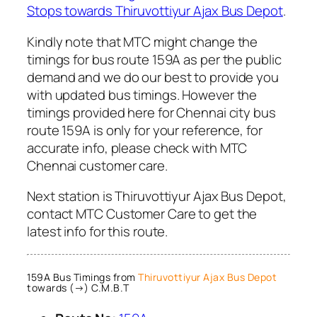
Stops towards Thiruvottiyur Ajax Bus Depot
.
Kindly note that MTC might change the
timings for bus route 159A as per the public
demand and we do our best to provide you
with updated bus timings. However the
timings provided here for Chennai city bus
route 159A is only for your reference, for
accurate info, please check with MTC
Chennai customer care.
Next station is Thiruvottiyur Ajax Bus Depot,
contact MTC Customer Care to get the
latest info for this route.
159A Bus Timings from
Thiruvottiyur Ajax Bus Depot
towards (→) C.M.B.T