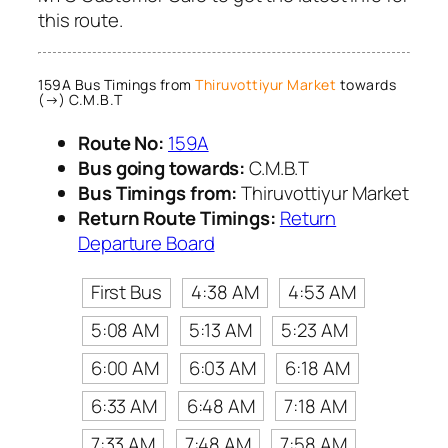
this route.
159A Bus Timings from
Thiruvottiyur Market
towards
(→) C.M.B.T
Route No:
159A
Bus going towards:
C.M.B.T
Bus Timings from:
Thiruvottiyur Market
Return Route Timings:
Return
Departure Board
First Bus
4:38 AM
4:53 AM
5:08 AM
5:13 AM
5:23 AM
6:00 AM
6:03 AM
6:18 AM
6:33 AM
6:48 AM
7:18 AM
7:33 AM
7:48 AM
7:58 AM