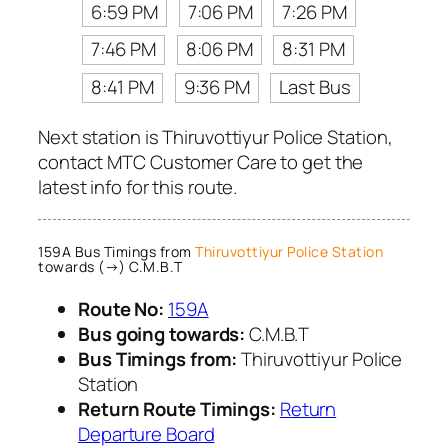
6:59 PM
7:06 PM
7:26 PM
7:46 PM
8:06 PM
8:31 PM
8:41 PM
9:36 PM
Last Bus
Next station is Thiruvottiyur Police Station,
contact MTC Customer Care to get the
latest info for this route.
159A Bus Timings from
Thiruvottiyur Police Station
towards (→) C.M.B.T
Route No:
159A
Bus going towards:
C.M.B.T
Bus Timings from:
Thiruvottiyur Police
Station
Return Route Timings:
Return
Departure Board