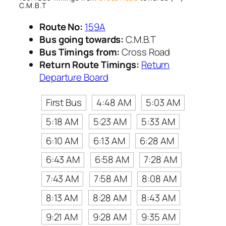
C.M.B.T
Route No:
159A
Bus going towards:
C.M.B.T
Bus Timings from:
Cross Road
Return Route Timings:
Return
Departure Board
First Bus
4:48 AM
5:03 AM
5:18 AM
5:23 AM
5:33 AM
6:10 AM
6:13 AM
6:28 AM
6:43 AM
6:58 AM
7:28 AM
7:43 AM
7:58 AM
8:08 AM
8:13 AM
8:28 AM
8:43 AM
9:21 AM
9:28 AM
9:35 AM