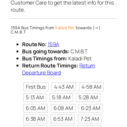
Customer Care to get the latest info for this
route.
159A Bus Timings from
Kaladi Pet
towards (→)
C.M.B.T
Route No:
159A
Bus going towards:
C.M.B.T
Bus Timings from:
Kaladi Pet
Return Route Timings:
Return
Departure Board
First Bus
4:43 AM
4:58 AM
5:13 AM
5:18 AM
5:28 AM
6:05 AM
6:08 AM
6:23 AM
6:38 AM
6:53 AM
7:23 AM