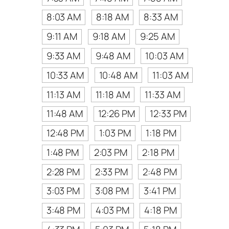
8:03 AM
8:18 AM
8:33 AM
9:11 AM
9:18 AM
9:25 AM
9:33 AM
9:48 AM
10:03 AM
10:33 AM
10:48 AM
11:03 AM
11:13 AM
11:18 AM
11:33 AM
11:48 AM
12:26 PM
12:33 PM
12:48 PM
1:03 PM
1:18 PM
1:48 PM
2:03 PM
2:18 PM
2:28 PM
2:33 PM
2:48 PM
3:03 PM
3:08 PM
3:41 PM
3:48 PM
4:03 PM
4:18 PM