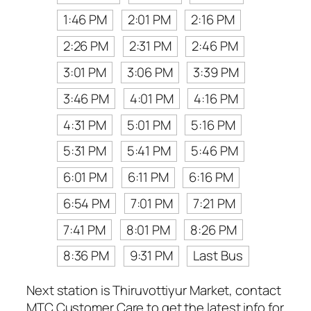
1:46 PM
2:01 PM
2:16 PM
2:26 PM
2:31 PM
2:46 PM
3:01 PM
3:06 PM
3:39 PM
3:46 PM
4:01 PM
4:16 PM
4:31 PM
5:01 PM
5:16 PM
5:31 PM
5:41 PM
5:46 PM
6:01 PM
6:11 PM
6:16 PM
6:54 PM
7:01 PM
7:21 PM
7:41 PM
8:01 PM
8:26 PM
8:36 PM
9:31 PM
Last Bus
Next station is Thiruvottiyur Market, contact
MTC Customer Care to get the latest info for