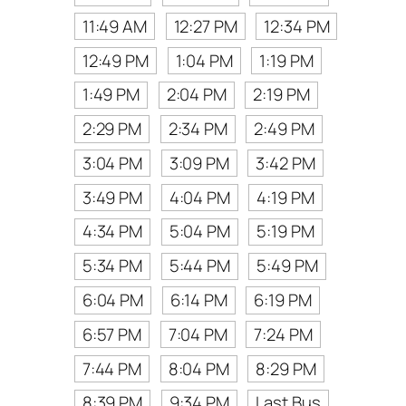
11:49 AM
12:27 PM
12:34 PM
12:49 PM
1:04 PM
1:19 PM
1:49 PM
2:04 PM
2:19 PM
2:29 PM
2:34 PM
2:49 PM
3:04 PM
3:09 PM
3:42 PM
3:49 PM
4:04 PM
4:19 PM
4:34 PM
5:04 PM
5:19 PM
5:34 PM
5:44 PM
5:49 PM
6:04 PM
6:14 PM
6:19 PM
6:57 PM
7:04 PM
7:24 PM
7:44 PM
8:04 PM
8:29 PM
8:39 PM
9:34 PM
Last Bus