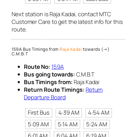
Next station is Raja Kadai, contact MTC
Customer Care to get the latest info for this
route.
159A Bus Timings from
Raja Kadai
towards (→)
C.M.B.T
Route No:
159A
Bus going towards:
C.M.B.T
Bus Timings from:
Raja Kadai
Return Route Timings:
Return
Departure Board
First Bus
4:39 AM
4:54 AM
5:09 AM
5:14 AM
5:24 AM
6:01 AM
6:04 AM
6:19 AM