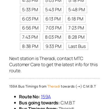
4:33 PM
5:03 PM
5:18 PM
5:33 PM
5:43 PM
5:48 PM
6:03 PM
6:13 PM
6:18 PM
6:56 PM
7:03 PM
7:23 PM
7:43 PM
8:03 PM
8:28 PM
8:38 PM
9:33 PM
Last Bus
Next station is Theradi, contact MTC
Customer Care to get the latest info for this
route.
159A Bus Timings from
Theradi
towards (→) C.M.B.T
Route No:
159A
Bus going towards:
C.M.B.T
Bus Timings from:
Theradi