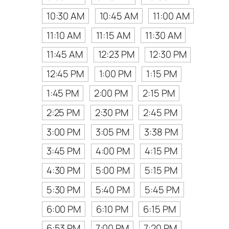
10:30 AM
10:45 AM
11:00 AM
11:10 AM
11:15 AM
11:30 AM
11:45 AM
12:23 PM
12:30 PM
12:45 PM
1:00 PM
1:15 PM
1:45 PM
2:00 PM
2:15 PM
2:25 PM
2:30 PM
2:45 PM
3:00 PM
3:05 PM
3:38 PM
3:45 PM
4:00 PM
4:15 PM
4:30 PM
5:00 PM
5:15 PM
5:30 PM
5:40 PM
5:45 PM
6:00 PM
6:10 PM
6:15 PM
6:53 PM
7:00 PM
7:20 PM