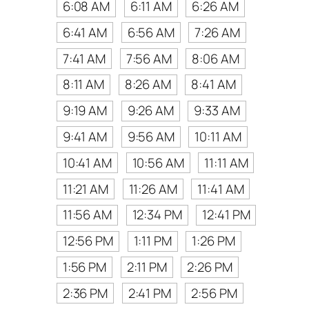
6:08 AM
6:11 AM
6:26 AM
6:41 AM
6:56 AM
7:26 AM
7:41 AM
7:56 AM
8:06 AM
8:11 AM
8:26 AM
8:41 AM
9:19 AM
9:26 AM
9:33 AM
9:41 AM
9:56 AM
10:11 AM
10:41 AM
10:56 AM
11:11 AM
11:21 AM
11:26 AM
11:41 AM
11:56 AM
12:34 PM
12:41 PM
12:56 PM
1:11 PM
1:26 PM
1:56 PM
2:11 PM
2:26 PM
2:36 PM
2:41 PM
2:56 PM