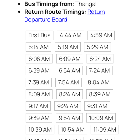
Bus Timings from:
Thangal
Return Route Timings:
Return
Departure Board
First Bus
4:44 AM
4:59 AM
5:14 AM
5:19 AM
5:29 AM
6:06 AM
6:09 AM
6:24 AM
6:39 AM
6:54 AM
7:24 AM
7:39 AM
7:54 AM
8:04 AM
8:09 AM
8:24 AM
8:39 AM
9:17 AM
9:24 AM
9:31 AM
9:39 AM
9:54 AM
10:09 AM
10:39 AM
10:54 AM
11:09 AM