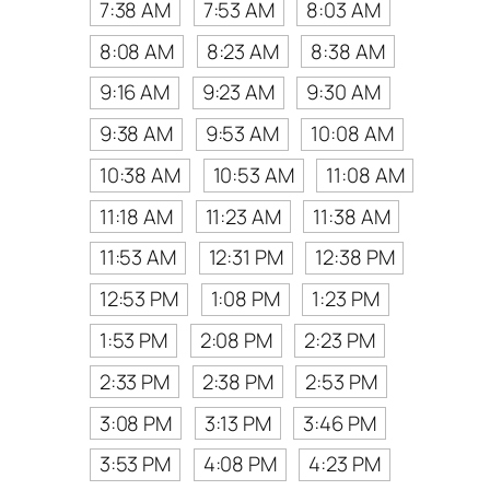
7:38 AM
7:53 AM
8:03 AM
8:08 AM
8:23 AM
8:38 AM
9:16 AM
9:23 AM
9:30 AM
9:38 AM
9:53 AM
10:08 AM
10:38 AM
10:53 AM
11:08 AM
11:18 AM
11:23 AM
11:38 AM
11:53 AM
12:31 PM
12:38 PM
12:53 PM
1:08 PM
1:23 PM
1:53 PM
2:08 PM
2:23 PM
2:33 PM
2:38 PM
2:53 PM
3:08 PM
3:13 PM
3:46 PM
3:53 PM
4:08 PM
4:23 PM