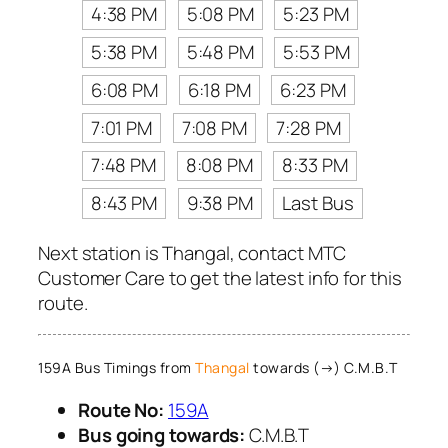
4:38 PM
5:08 PM
5:23 PM
5:38 PM
5:48 PM
5:53 PM
6:08 PM
6:18 PM
6:23 PM
7:01 PM
7:08 PM
7:28 PM
7:48 PM
8:08 PM
8:33 PM
8:43 PM
9:38 PM
Last Bus
Next station is Thangal, contact MTC
Customer Care to get the latest info for this
route.
159A Bus Timings from
Thangal
towards (→) C.M.B.T
Route No:
159A
Bus going towards:
C.M.B.T