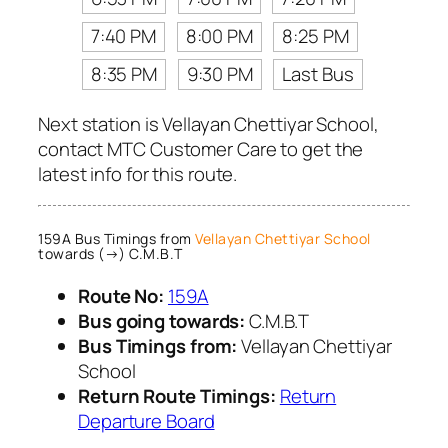
7:40 PM
8:00 PM
8:25 PM
8:35 PM
9:30 PM
Last Bus
Next station is Vellayan Chettiyar School,
contact MTC Customer Care to get the
latest info for this route.
159A Bus Timings from
Vellayan Chettiyar School
towards (→) C.M.B.T
Route No:
159A
Bus going towards:
C.M.B.T
Bus Timings from:
Vellayan Chettiyar
School
Return Route Timings:
Return
Departure Board