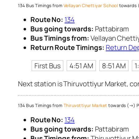
134 Bus Timings from
Vellayan Chettiyar School
towards 
Route No:
134
Bus going towards:
Pattabiram
Bus Timings from:
Vellayan Chetti
Return Route Timings:
Return De
First Bus
4:51 AM
8:51 AM
1
Next station is Thiruvottiyur Market, co
134 Bus Timings from
Thiruvottiyur Market
towards (→) P
Route No:
134
Bus going towards:
Pattabiram
Bus Timings from:
Thiruvottiyur M