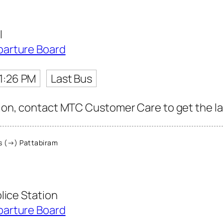
l
parture Board
1:26 PM
Last Bus
tion, contact MTC Customer Care to get the lat
 (→) Pattabiram
lice Station
parture Board