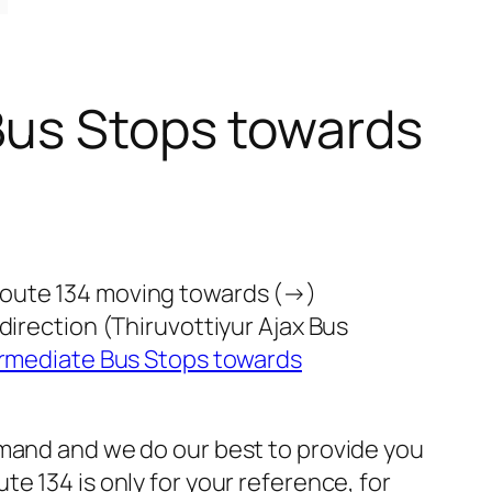
Bus Stops towards
route 134 moving towards (→)
direction (Thiruvottiyur Ajax Bus
ermediate Bus Stops towards
emand and we do our best to provide you
e 134 is only for your reference, for