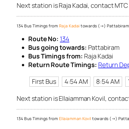
Next station is Raja Kadai, contact MTC 
134 Bus Timings from
Raja Kadai
towards (→) Pattabiram
Route No:
134
Bus going towards:
Pattabiram
Bus Timings from:
Raja Kadai
Return Route Timings:
Return De
First Bus
4:54 AM
8:54 AM
Next station is Ellaiamman Kovil, contac
134 Bus Timings from
Ellaiamman Kovil
towards (→) Patt