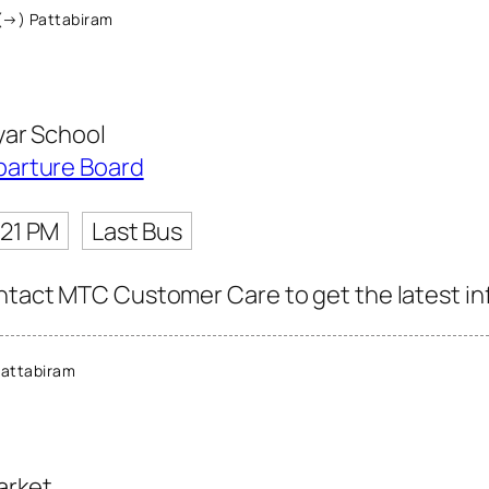
(→) Pattabiram
yar School
parture Board
:21 PM
Last Bus
ntact MTC Customer Care to get the latest info
attabiram
arket