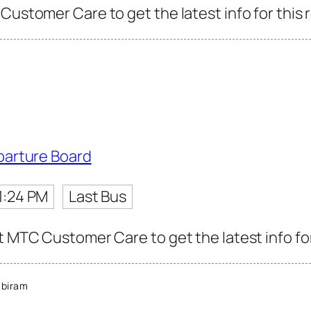
Customer Care to get the latest info for this 
parture Board
1:24 PM
Last Bus
t MTC Customer Care to get the latest info for
abiram