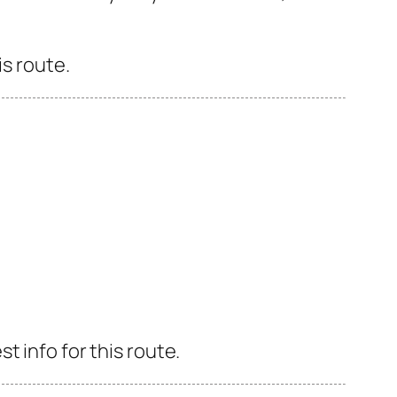
is route.
 info for this route.