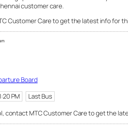
Chennai customer care.
TC Customer Care to get the latest info for th
ram
parture Board
1:20 PM
Last Bus
l, contact MTC Customer Care to get the latest