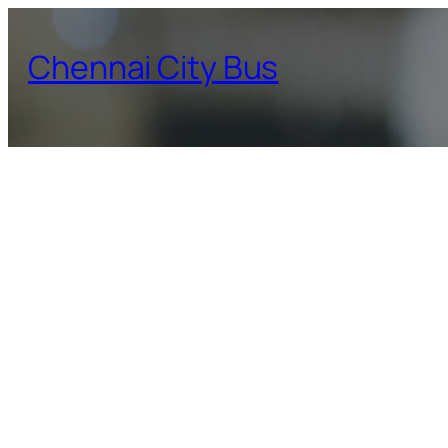
Skip
to
Chennai City Bus
content