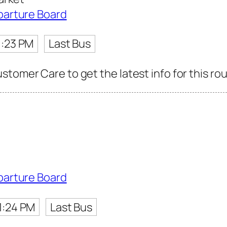
parture Board
1:23 PM
Last Bus
tomer Care to get the latest info for this rou
parture Board
1:24 PM
Last Bus