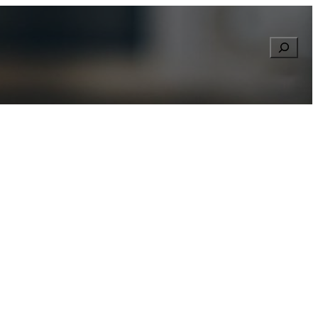
Searc