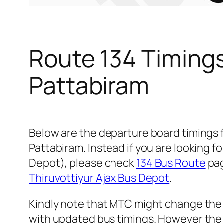
Route 134 Timing
Pattabiram
Below are the departure board timings
Pattabiram. Instead if you are looking 
Depot), please check
134 Bus Route
pag
Thiruvottiyur Ajax Bus Depot
.
Kindly note that MTC might change the 
with updated bus timings. However the t