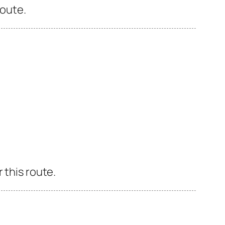
route.
 this route.