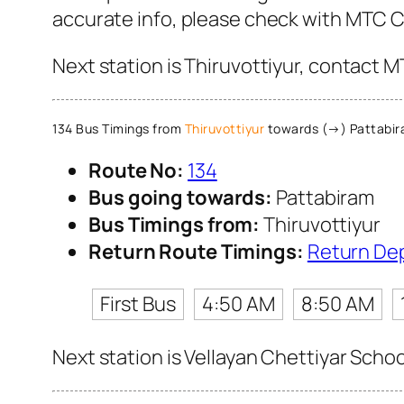
accurate info, please check with MTC 
Next station is Thiruvottiyur, contact M
134 Bus Timings from
Thiruvottiyur
towards (→) Pattabi
Route No:
134
Bus going towards:
Pattabiram
Bus Timings from:
Thiruvottiyur
Return Route Timings:
Return De
First Bus
4:50 AM
8:50 AM
Next station is Vellayan Chettiyar Schoo