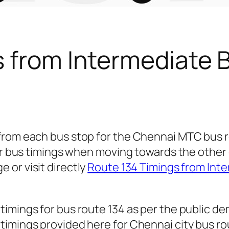
s from Intermediate 
 from each bus stop for the Chennai MTC bus 
for bus timings when moving towards the other 
e or visit directly
Route 134 Timings from Int
timings for bus route 134 as per the public d
imings provided here for Chennai city bus rout