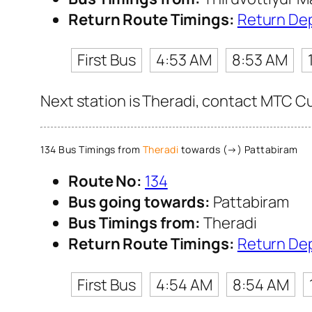
Return Route Timings:
Return De
First Bus
4:53 AM
8:53 AM
Next station is Theradi, contact MTC Cus
134 Bus Timings from
Theradi
towards (→) Pattabiram
Route No:
134
Bus going towards:
Pattabiram
Bus Timings from:
Theradi
Return Route Timings:
Return De
First Bus
4:54 AM
8:54 AM