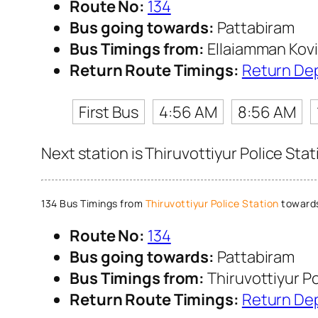
Route No:
134
Bus going towards:
Pattabiram
Bus Timings from:
Ellaiamman Kovi
Return Route Timings:
Return De
First Bus
4:56 AM
8:56 AM
Next station is Thiruvottiyur Police Sta
134 Bus Timings from
Thiruvottiyur Police Station
towards
Route No:
134
Bus going towards:
Pattabiram
Bus Timings from:
Thiruvottiyur Po
Return Route Timings:
Return De