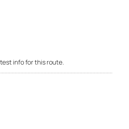
est info for this route.